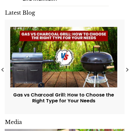
Latest Blog
Gas vs Charcoal Grill: How to Choose the
Right Type for Your Needs
Media