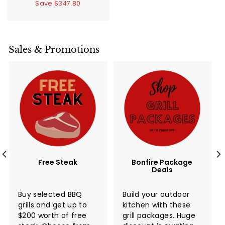
3
Save $347.80
l
g
,
,
e
u
9
3
p
l
4
9
6
r
a
9
.
i
r
Sales & Promotions
.
8
c
p
0
0
e
r
0
i
c
e
Free Steak
Bonfire Package
Deals
Buy selected BBQ
Build your outdoor
grills and get up to
kitchen with these
$200 worth of free
grill packages. Huge