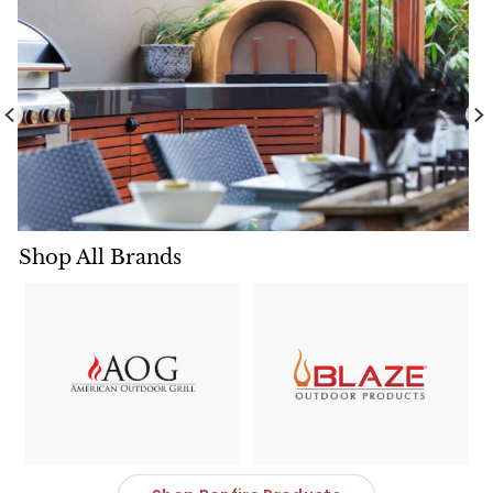
Shop All Brands