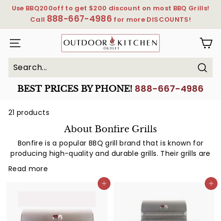
Skip
Use BBQ200off to get $200 discount on most BBQ Grills!
to
888-667-4986
Pause
Call
for more DISCOUNTS!
content
slideshow
OutdoorKitchenOutlet
SITE NAVIGATION
Sear
Search
Close
888-667-4986
BEST PRICES BY PHONE!
21 products
About Bonfire Grills
Bonfire is a popular BBQ grill brand that is known for
producing high-quality and durable grills. Their grills are
designed to withstand extreme temperatures and
Read more
weather conditions, making them ideal for outdoor
cooking. Bonfire grills come in a range of sizes and
Add to cart
Add to cart
styles, from small portable grills for camping trips to
large built-in grills for home use. The company prides
itself on providing excellent customer service and