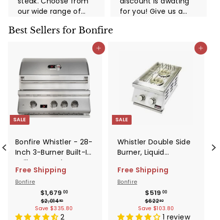
steak. Choose from
discount is awating
our wide range of
for you! Give us a
high-quality grills
call now!
Best Sellers for Bonfire
and take advantage
of this limited-time
d to cart
Add to cart
Add to cart
promotion. You and
your family and
friends ...
SALE
SALE
Bonfire Whistler - 28-
Whistler Double Side
Inch 3-Burner Built-In
Burner, Liquid
Grill - Natural Gas -
Propane Gas -
Free Shipping
Free Shipping
CBB3-NG
CBADSB-LP
Bonfire
Bonfire
0
Sale
Regular
$1,679.00
Sale
Regular
$519.00
$1,679
$519
00
00
$2,014.80
$622.80
$2,014
$622
price
price
price
price
80
80
Save $335.80
Save $103.80
2
1 review