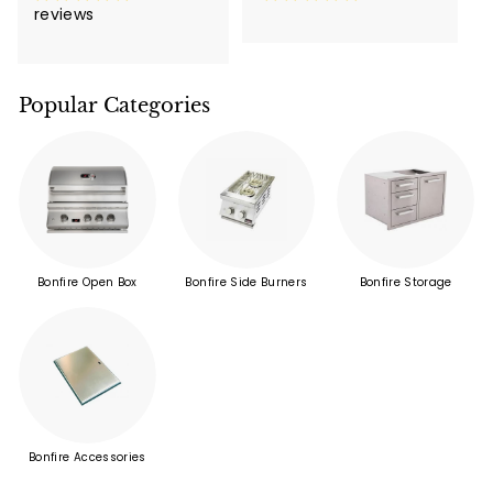
reviews
Popular Categories
Bonfire Open Box
Bonfire Side Burners
Bonfire Storage
Bonfire Accessories