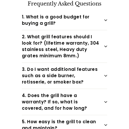
Frequently Asked Questions
1. What is a good budget for
buying a grill?
2. What grill features should I
look for? (lifetime warranty, 304
stainless steel, Heavy duty
grates minimum 8mm.)
3. Do I want additional features
such as a side burner,
rotisserie, or smoker box?
4. Does the grill have a
warranty? If so, what is
covered, and for how long?
5. How easy is the grill to clean
and maintain?