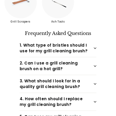
friends ...
Grill Scrapers
Ash Tools
Frequently Asked Questions
1. What type of bristles should I
use for my grill cleaning brush?
2. Can I use a grill cleaning
brush on a hot grill?
3. What should I look for in a
quality grill cleaning brush?
4. How often should I replace
my grill cleaning brush?