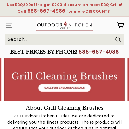
Skip
Use BBQ200off to get $200 discount on most BBQ Grills!
to
888-667-4986
Pause
Call
for more DISCOUNTS!
content
slideshow
OutdoorKitchenOutlet
SITE NAVIGATION
Sear
Search
Close
888-667-4986
BEST PRICES BY PHONE!
About Grill Cleaning Brushes
At Outdoor Kitchen Outlet, we are dedicated to
delivering you the finest products. These products will
ensure that your outdoor kitchen runs in optimal