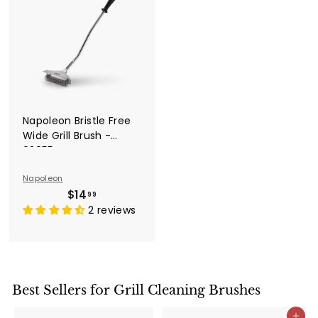
Napoleon Bristle Free
Wide Grill Brush -
62055
Napoleon
$
$14
99
1
2 reviews
4
.
9
9
Best Sellers for Grill Cleaning Brushes