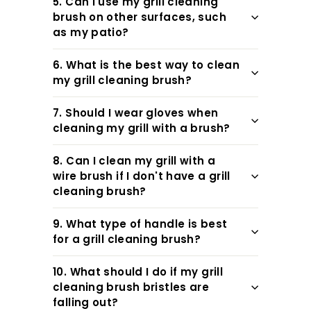
5. Can I use my grill cleaning
brush on other surfaces, such
as my patio?
6. What is the best way to clean
my grill cleaning brush?
7. Should I wear gloves when
cleaning my grill with a brush?
8. Can I clean my grill with a
wire brush if I don't have a grill
cleaning brush?
9. What type of handle is best
for a grill cleaning brush?
10. What should I do if my grill
cleaning brush bristles are
falling out?