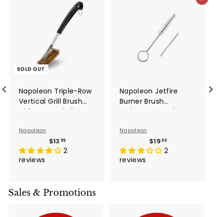
Add to ca
SOLD OUT
Napoleon Triple-Row
Napoleon Jetfire
Vertical Grill Brush
Burner Brush
with Brass Bristles -
Maintenance Kit -
62062
62050
Napoleon
Napoleon
$13.99
$19.99
$13
$19
99
99
2
2
reviews
reviews
Sales & Promotions