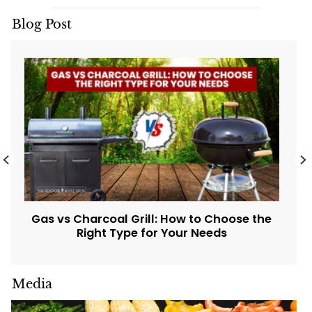
Blog Post
Gas vs Charcoal Grill: How to Choose the
Right Type for Your Needs
Media