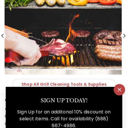
Shop All Grill Cleaning Tools & Supplies
"Cl
(es
Customer Support
Get in touch
SIGN UP TODAY!
About Us
888-667-4986
Sign Up for an additonal 10% discount on
Follow us
Blog
select items. Call for availability (888)
Instagram
Facebook
YouTube
Refund & Return Policy
667-4986.