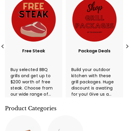
Free Steak
Package Deals
Buy selected BBQ
Build your outdoor
grills and get up to
kitchen with these
$200 worth of free
grill packages. Huge
steak. Choose from
discount is awating
our wide range of
for you! Give us a
high-quality grills
call now!
and take advantage
Product Categories
of this limited-time
promotion. You and
your family and