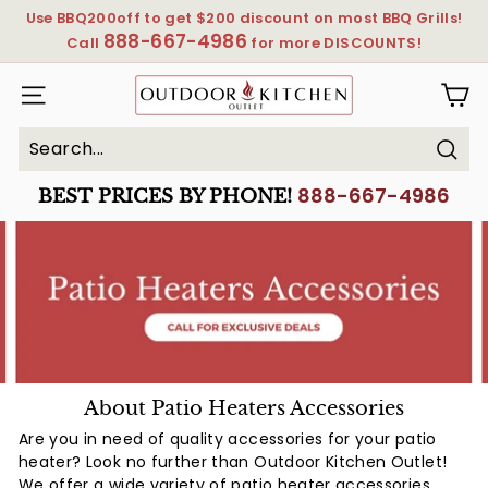
Skip
Use BBQ200off to get $200 discount on most BBQ Grills!
to
888-667-4986
Pause
Call
for more DISCOUNTS!
content
slideshow
OutdoorKitchenOutlet
SITE NAVIGATION
Sear
Search
Close
888-667-4986
BEST PRICES BY PHONE!
About Patio Heaters Accessories
Are you in need of quality accessories for your patio
heater? Look no further than Outdoor Kitchen Outlet!
We offer a wide variety of patio heater accessories