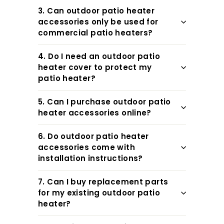
3. Can outdoor patio heater
accessories only be used for
commercial patio heaters?
4. Do I need an outdoor patio
heater cover to protect my
patio heater?
5. Can I purchase outdoor patio
heater accessories online?
6. Do outdoor patio heater
accessories come with
installation instructions?
7. Can I buy replacement parts
for my existing outdoor patio
heater?