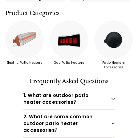
high-quality grills
call now!
and take advantage
Product Categories
of this limited-time
promotion. You and
your family and
friends ...
Electric Patio Heaters
Gas Patio Heaters
Patio Heaters
Accessories
Frequently Asked Questions
1. What are outdoor patio
heater accessories?
2. What are some common
outdoor patio heater
accessories?