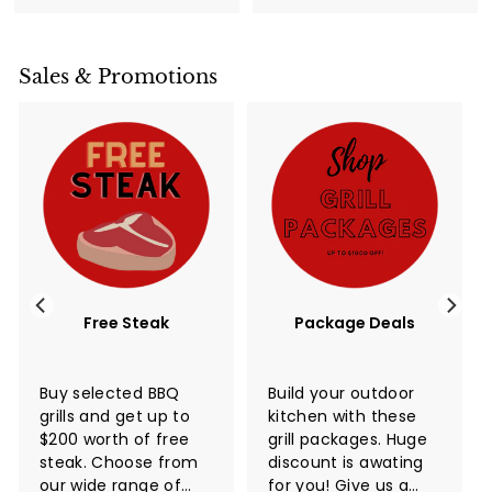
0
r
a
0
0
0
i
r
0
c
p
Sales & Promotions
e
r
i
c
e
Free Steak
Package Deals
Buy selected BBQ
Build your outdoor
grills and get up to
kitchen with these
$200 worth of free
grill packages. Huge
steak. Choose from
discount is awating
our wide range of
for you! Give us a