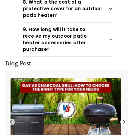
8. What is the cost of a
protective cover for an outdoor
patio heater?
9. How long will it take to
receive my outdoor patio
heater accessories after
purchase?
Blog Post