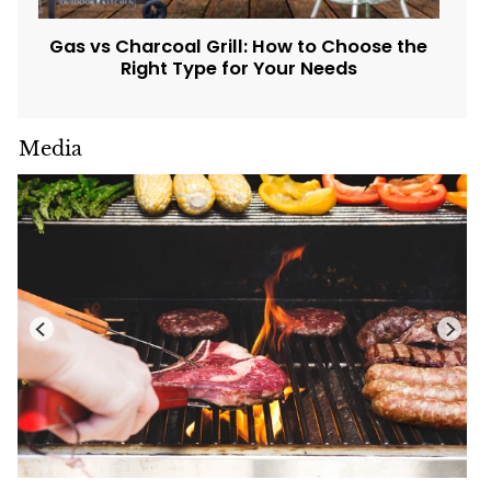
Gas vs Charcoal Grill: How to Choose the
Right Type for Your Needs
Media