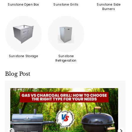
Sunstone Open Box
Sunstone Grills
Sunstone Side
Burners
Sunstone Storage
Sunstone
Refrigeration
Blog Post