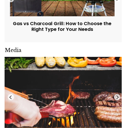
Gas vs Charcoal Grill: How to Choose the
Right Type for Your Needs
Media