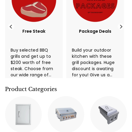
Free Steak
Package Deals
Buy selected BBQ
Build your outdoor
grills and get up to
kitchen with these
$200 worth of free
grill packages. Huge
steak. Choose from
discount is awating
our wide range of
for you! Give us a
high-quality grills
call now!
and take advantage
Product Categories
of this limited-time
promotion. You and
your family and
friends ...