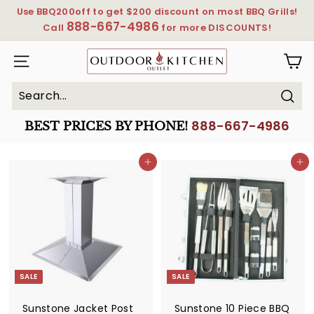
Skip
Use BBQ200off to get $200 discount on most BBQ Grills!
to
888-667-4986
Pause
Call
for more DISCOUNTS!
content
slideshow
OutdoorKitchenOutlet
SITE NAVIGATION
Sear
Search
Close
888-667-4986
BEST PRICES BY PHONE!
Add to cart
Add to cart
SALE
SALE
Sunstone Jacket Post
Sunstone 10 Piece BBQ