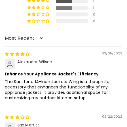
1
1
0
0
Sort by
03/05/2023
Alexander Wilson
Enhance Your Appliance Jacket's Efficiency
The Sunstone 14-Inch Jackets Wing is a thoughtful
accessory that enhances the functionality of my
appliance jackets. It provides additional space for
customizing my outdoor kitchen setup.
02/22/2022
Jax Merritt