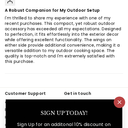
A Robust Companion for My Outdoor Setup
I'm thrilled to share my experience with one of my
recent purchases. This compact, yet robust outdoor
accessory has exceeded all my expectations. Designed
to perfection, it fits effortlessly into the exterior decor
while offering excellent functionality. The wings on
either side provide additional convenience, making it a
versatile addition to my outdoor cooking space. The
quality is top-notch and I'm extremely satisfied with
this purchase.
Customer Support
Get in touch
About Us
888-667-4986
"Cl
Follow us
Blog
(es
SIGN UP TODAY!
Instagram
Facebook
YouTube
Refund & Return Policy
Sign Up for an additonal 10% discount on
Contact Us