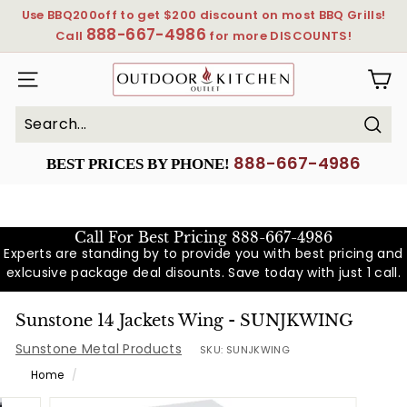
Skip
Use BBQ200off to get $200 discount on most BBQ Grills!
to
888-667-4986
Pause
Call
for more DISCOUNTS!
content
slideshow
OutdoorKitchenOutlet
SITE NAVIGATION
Sear
Search
Close
888-667-4986
BEST PRICES BY PHONE!
Call For Best Pricing
888-667-4986
Experts are standing by to provide you with best pricing and
exlcusive package deal disounts. Save today with just 1 call.
Sunstone 14 Jackets Wing - SUNJKWING
Sunstone Metal Products
SKU:
SUNJKWING
Home
/