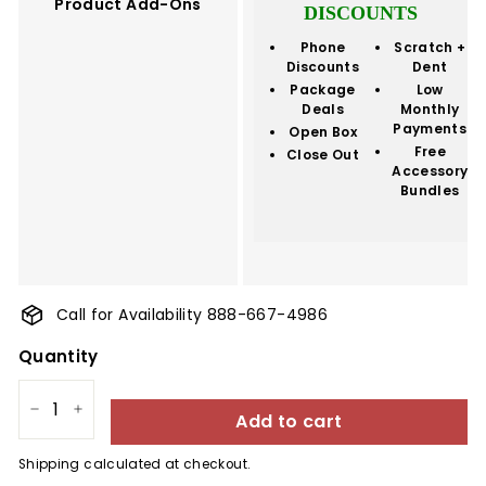
Product Add-Ons
DISCOUNTS
Phone
Scratch +
Discounts
Dent
Package
Low
Deals
Monthly
Payments
Open Box
Free
Close Out
Accessory
Bundles
Call for Availability 888-667-4986
Quantity
Add to cart
−
+
Shipping
calculated at checkout.