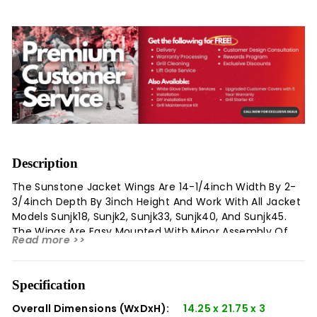
Description
The Sunstone Jacket Wings Are 14-1/4inch Width By 2-
3/4inch Depth By 3inch Height And Work With All Jacket
Models Sunjk18, Sunjk2, Sunjk33, Sunjk40, And Sunjk45.
The Wings Are Easy Mounted With Minor Assembly Of
Read more >>
Fastening On Two Adjacent Brackets Then Hinging Each
Wing On Either Side. The Wings Can Be Secured
Horizontal Supporting Most Any Weight Needed Like Bbq
Specification
Sauces, Poultry Or As A Serving Side Of Freshly Grilled
Food. The Wings Stow Away By Folding Down Each Side
Overall Dimensions (WxDxH):
14.25 x 21.75 x 3