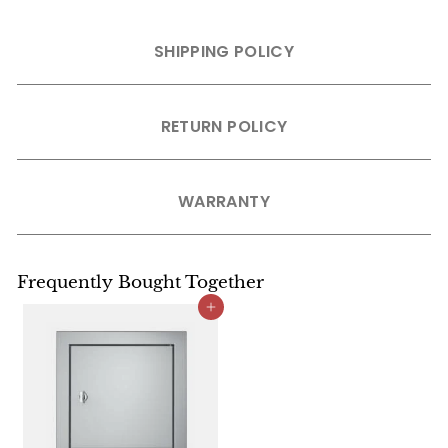
SHIPPING POLICY
RETURN POLICY
WARRANTY
Frequently Bought Together
Add to cart