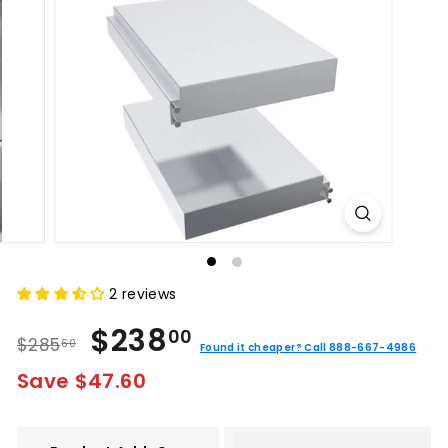
2 reviews
Regular
Sale
$238.00
$238
00
$285.60
$285
60
price
price
Found it cheaper? Call 888-667-4986
Save $47.60