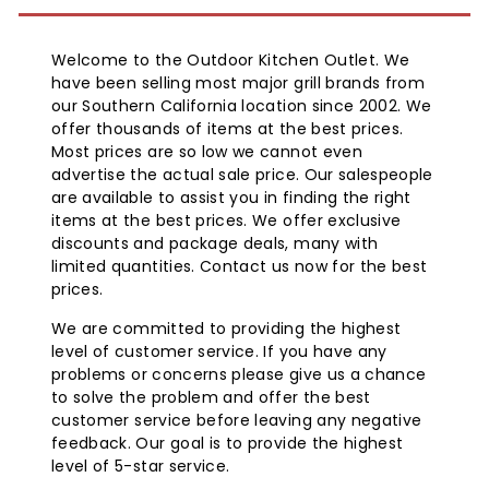
Welcome to the Outdoor Kitchen Outlet. We
have been selling most major grill brands from
our Southern California location since 2002. We
offer thousands of items at the best prices.
Most prices are so low we cannot even
advertise the actual sale price. Our salespeople
are available to assist you in finding the right
items at the best prices. We offer exclusive
discounts and package deals, many with
limited quantities. Contact us now for the best
prices.
We are committed to providing the highest
level of customer service. If you have any
problems or concerns please give us a chance
to solve the problem and offer the best
customer service before leaving any negative
feedback. Our goal is to provide the highest
level of 5-star service.