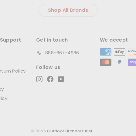
Shop All Brands
Support
Get in touch
We accept
888-667-4986
Follow us
turn Policy
Instagram
Facebook
YouTube
cy
licy
© 2026 OutdoorKitchenOutlet