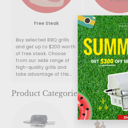
Free Steak
Package D
Buy selected BBQ grills
Build your outdo
and get up to $200 worth
kitchen with thes
of free steak. Choose
packages. Huge 
from our wide range of
is awating for yo
high-quality grills and
a call now!
take advantage of this
limited-time promotion.
You and your family and
Product Categories
friends ...