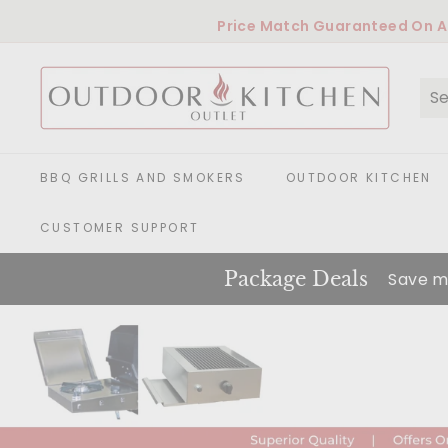
Skip
Price Match Guaranteed
On Al
to
content
O
u
t
Se
Cl
d
o
o
BBQ GRILLS AND SMOKERS
OUTDOOR KITCHEN
r
K
CUSTOMER SUPPORT
i
t
Package Deals
Save m
c
h
e
n
O
u
t
l