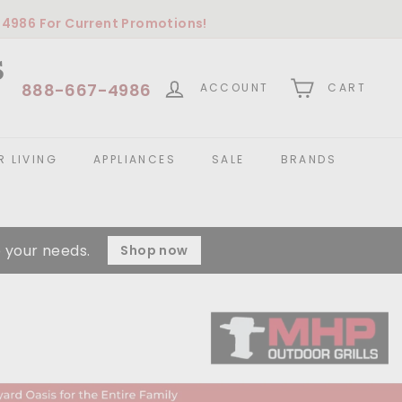
-4986
For Current Promotions!
S
888-667-4986
ACCOUNT
CART
 LIVING
APPLIANCES
SALE
BRANDS
 your needs.
Shop now