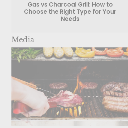
Gas vs Charcoal Grill: How to
Choose the Right Type for Your
Needs
Media