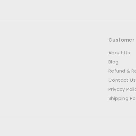
Customer 
About Us
Blog
Refund & Re
Contact Us
Privacy Poli
Shipping Po