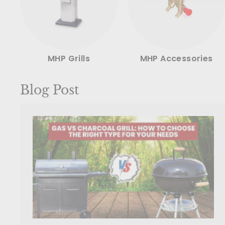
MHP Grills
MHP Accessories
Blog Post