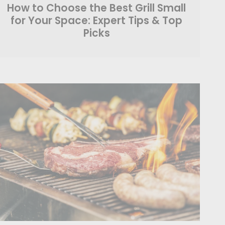
How to Choose the Best Grill Small
for Your Space: Expert Tips & Top
Picks