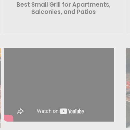
Best Small Grill for Apartments,
Balconies, and Patios