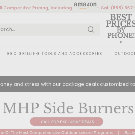
l
Competitor Pricing, Including
- Call
(888) 667
Pause
BEST
slideshow
PRICE
BY
PHONE!
Search
arch
ose
BBQ GRILLING TOOLS AND ACCESSORIES
OUTDOOR
oney and stress with our package deals customized to