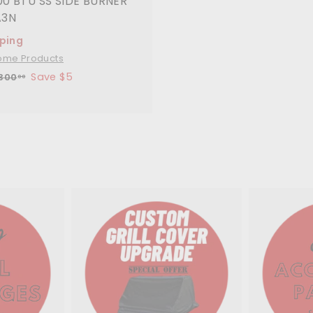
00 BTU SS SIDE BURNER
A3N
pping
ome Products
Save $5
$
300
00
3
0
0
.
0
0