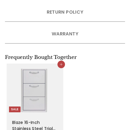
RETURN POLICY
WARRANTY
Frequently Bought Together
Add to cart
SALE
Blaze 16-Inch
Stainless Steel Triple