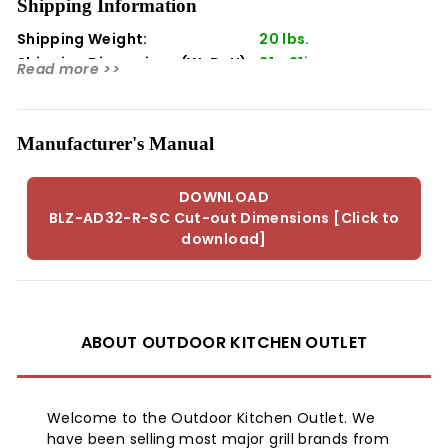
Shipping Information
This item does not include a cabinet.
Shipping Weight:
20 lbs.
Shipping Dimensions (WxDxH):
31 x 21in
Read more >>
Manufacturer's Manual
DOWNLOAD
BLZ-AD32-R-SC Cut-out Dimensions [Click to
download]
ABOUT OUTDOOR KITCHEN OUTLET
Welcome to the Outdoor Kitchen Outlet. We
have been selling most major grill brands from