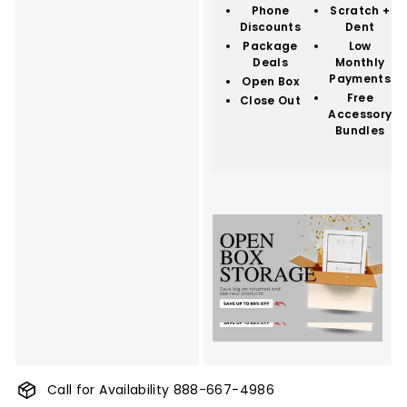
Phone
Scratch +
Discounts
Dent
Package
Low
Deals
Monthly
Payments
Open Box
Free
Close Out
Accessory
Bundles
Call for Availability 888-667-4986