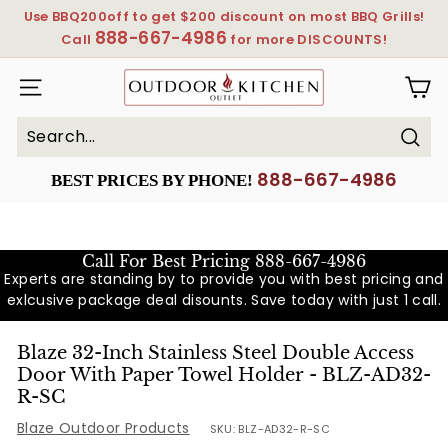
Skip
Use BBQ200off to get $200 discount on most BBQ Grills!
to
888-667-4986
Pause
Call
for more DISCOUNTS!
content
slideshow
OutdoorKitchenOutlet
SITE NAVIGATION
Sear
Search
Close
888-667-4986
BEST PRICES BY PHONE!
Call For Best Pricing
888-667-4986
Experts are standing by to provide you with best pricing and
exlcusive package deal disounts. Save today with just 1 call.
Blaze 32-Inch Stainless Steel Double Access
Door With Paper Towel Holder - BLZ-AD32-
R-SC
Blaze Outdoor Products
SKU:
BLZ-AD32-R-SC