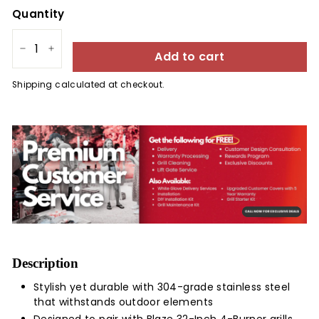
Quantity
Add to cart
−
+
Shipping
calculated at checkout.
Description
Stylish yet durable with 304-grade stainless steel
that withstands outdoor elements