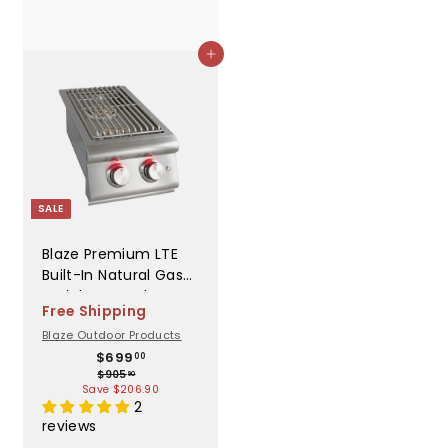
Add to cart
SALE
Blaze Premium LTE
Built-In Natural Gas
Stainless Steel
Free Shipping
Double Side Burner
Blaze Outdoor Products
With Lid - BLZ-
S
R
$
$699
SB2LTE-NG
00
$
6
$905
a
e
90
9
Save $206.90
9
l
g
0
2
9
e
u
5
reviews
.
.
p
l