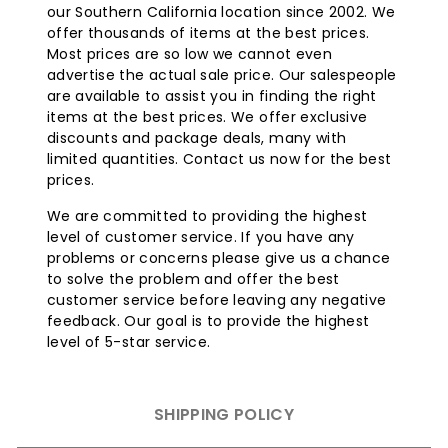
our Southern California location since 2002. We
offer thousands of items at the best prices.
Most prices are so low we cannot even
advertise the actual sale price. Our salespeople
are available to assist you in finding the right
items at the best prices. We offer exclusive
discounts and package deals, many with
limited quantities. Contact us now for the best
prices.
We are committed to providing the highest
level of customer service. If you have any
problems or concerns please give us a chance
to solve the problem and offer the best
customer service before leaving any negative
feedback. Our goal is to provide the highest
level of 5-star service.
SHIPPING POLICY