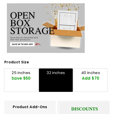
Product Size
25 Inches
32 Inches
40 Inches
Save $50
Add $70
Product Add-Ons
DISCOUNTS