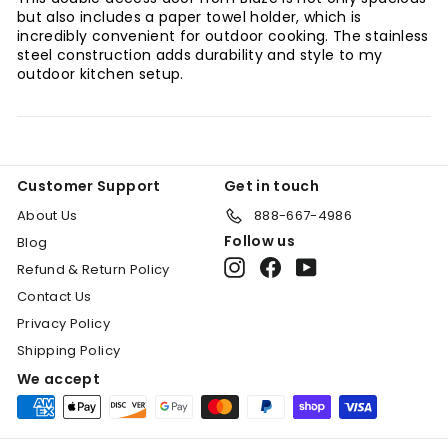
but also includes a paper towel holder, which is
incredibly convenient for outdoor cooking. The stainless
steel construction adds durability and style to my
outdoor kitchen setup.
"Clo
Customer Support
Get in touch
(esc
SIGN UP TODAY!
About Us
888-667-4986
Sign Up for an additonal 10% discount on
Follow us
Blog
select items. Call for availability (888)
Instagram
Facebook
YouTube
Refund & Return Policy
667-4986.
Contact Us
Enter
Subscribe
Privacy Policy
your
Shipping Policy
email
We accept
Shop Now