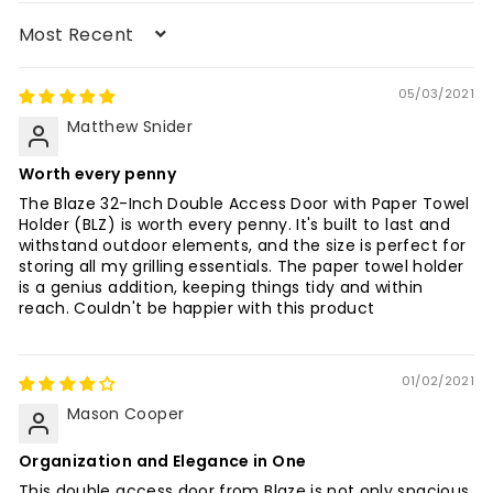
Sort by
05/03/2021
Matthew Snider
Worth every penny
The Blaze 32-Inch Double Access Door with Paper Towel
Holder (BLZ) is worth every penny. It's built to last and
withstand outdoor elements, and the size is perfect for
storing all my grilling essentials. The paper towel holder
is a genius addition, keeping things tidy and within
reach. Couldn't be happier with this product
01/02/2021
Mason Cooper
Organization and Elegance in One
This double access door from Blaze is not only spacious