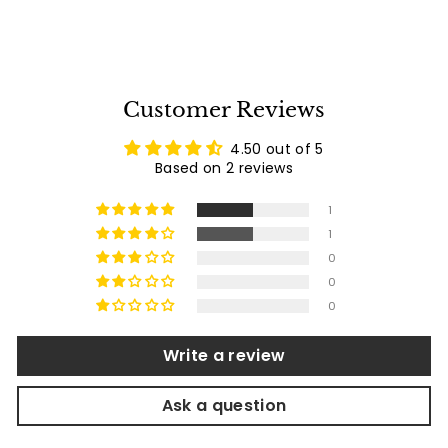
9
1
reviews
p
l
.
.
2
r
a
0
9
i
r
0
c
p
e
r
Customer Reviews
i
c
4.50 out of 5
e
Based on 2 reviews
1
1
0
0
0
Write a review
Ask a question