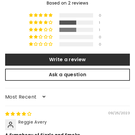
Based on 2 reviews
0
1
1
0
0
Write a review
Ask a question
Sort by
09/25/2023
Reggie Avery
A Symphony of Sizzle and Smoke