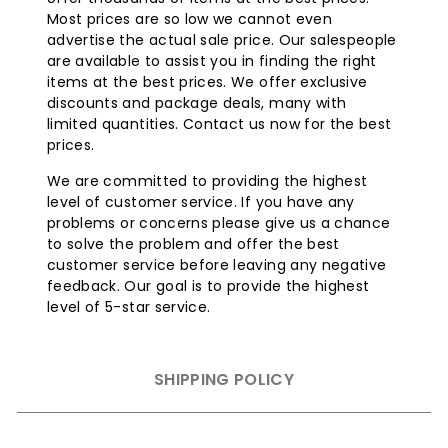
Burner Design
: The burners of this AOG 36 inch grill
Most prices are so low we cannot even
are crafted from 18-SR Stainless Steel, an alloy that
advertise the actual sale price. Our salespeople
includes titanium and chromium. This blend
are available to assist you in finding the right
enhances strength and resistance to oxidation and
items at the best prices. We offer exclusive
thermal reactions. This structural fortitude ensures
discounts and package deals, many with
the high temperatures of the AOG grill do not
limited quantities. Contact us now for the best
compromise burner longevity or performance.
prices.
Vaporize Panels:
The stainless steel vaporizer
We are committed to providing the highest
panels for even heat distribution vaporizes food
level of customer service. If you have any
drippings, infusing meals with barbecue flavor. They
problems or concerns please give us a chance
minimize flare-ups, and accommodate wood chips
to solve the problem and offer the best
or charcoal.
customer service before leaving any negative
Compact Drip Tray:
This compact drip tray is easily
feedback. Our goal is to provide the highest
removable and designed to limit grease spillage.
level of 5-star service.
Distinctively Designed
Analog Heat
Indicator/Thermometer:
This custom designed
analog thermometer with polished bezel aids in
SHIPPING POLICY
accurately controlling the grilling temperature.
Solid Brass Valves:
The grill has commercial-grade
solid brass valves for temperature control (200¬∞F