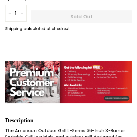
Sold Out
−
+
Shipping
calculated at checkout.
Description
The American Outdoor Grill L-Series 36-Inch 3-Burner