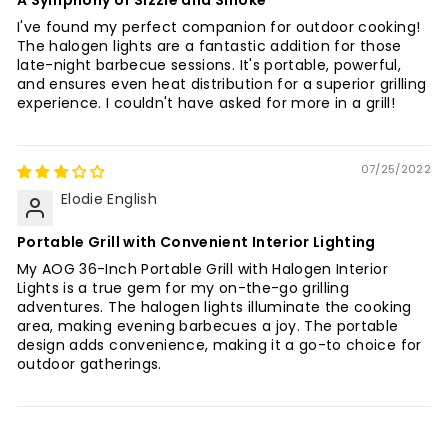
I've found my perfect companion for outdoor cooking!
The halogen lights are a fantastic addition for those
late-night barbecue sessions. It's portable, powerful,
and ensures even heat distribution for a superior grilling
experience. I couldn't have asked for more in a grill!
07/25/2022
Elodie English
Portable Grill with Convenient Interior Lighting
My AOG 36-Inch Portable Grill with Halogen Interior
Lights is a true gem for my on-the-go grilling
adventures. The halogen lights illuminate the cooking
area, making evening barbecues a joy. The portable
design adds convenience, making it a go-to choice for
outdoor gatherings.