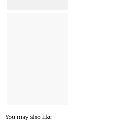
8
1
5
.
0
0
You may also like