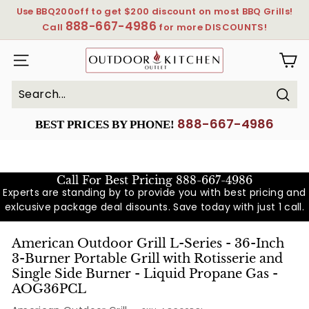
Skip
Use BBQ200off to get $200 discount on most BBQ Grills!
to
888-667-4986
Pause
Call
for more DISCOUNTS!
content
slideshow
OutdoorKitchenOutlet
SITE NAVIGATION
Sear
Search
Close
888-667-4986
BEST PRICES BY PHONE!
Call For Best Pricing
888-667-4986
Experts are standing by to provide you with best pricing and
exlcusive package deal disounts. Save today with just 1 call.
American Outdoor Grill L-Series - 36-Inch
3-Burner Portable Grill with Rotisserie and
Single Side Burner - Liquid Propane Gas -
AOG36PCL