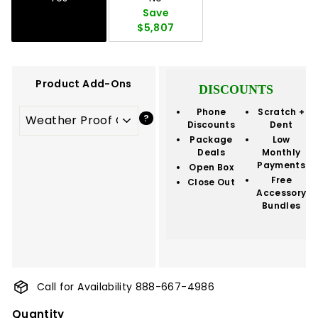
Save
$5,807
Product Add-Ons
DISCOUNTS
Phone
Scratch +
Discounts
Dent
Package
Low
Deals
Monthly
Payments
Open Box
Free
Close Out
Accessory
Bundles
Call for Availability 888-667-4986
Quantity