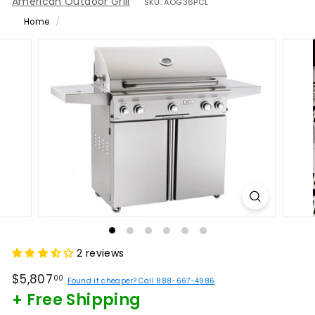
American Outdoor Grill
SKU:
AOG36PCL
Home
/
2 reviews
Regular
$5,807.00
$5,807
00
Found it cheaper? Call 888-667-4986
price
+ Free Shipping