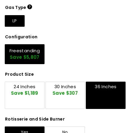
Gas Type
LP
Configuration
Freestanding
Save $5,807
Product Size
24 Inches
30 Inches
36 Inches
Save $1,189
Save $307
Rotisserie and Side Burner
Yes
No