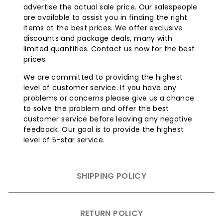
advertise the actual sale price. Our salespeople
are available to assist you in finding the right
items at the best prices. We offer exclusive
discounts and package deals, many with
limited quantities. Contact us now for the best
prices.
We are committed to providing the highest
level of customer service. If you have any
problems or concerns please give us a chance
to solve the problem and offer the best
customer service before leaving any negative
feedback. Our goal is to provide the highest
level of 5-star service.
SHIPPING POLICY
RETURN POLICY