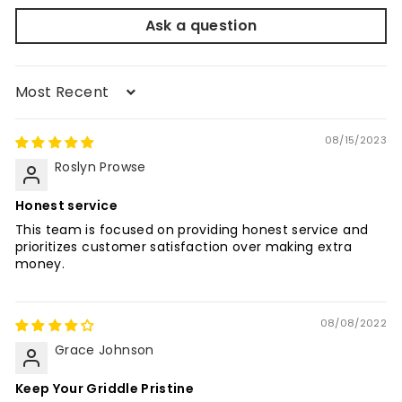
Ask a question
Sort by
08/15/2023
Roslyn Prowse
Honest service
This team is focused on providing honest service and
prioritizes customer satisfaction over making extra
money.
08/08/2022
Grace Johnson
Keep Your Griddle Pristine