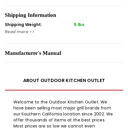
exterior of your griddle. This griddle cover will greatly
extend the life of your griddle and allows you to get the
Shipping Information
most out of your investment with Blaze.
Shipping Weight:
5 lbs.
¬†
Read more >>
Manufacturer's Manual
ABOUT OUTDOOR KITCHEN OUTLET
Welcome to the Outdoor Kitchen Outlet. We
have been selling most major grill brands from
our Southern California location since 2002. We
offer thousands of items at the best prices.
Most prices are so low we cannot even