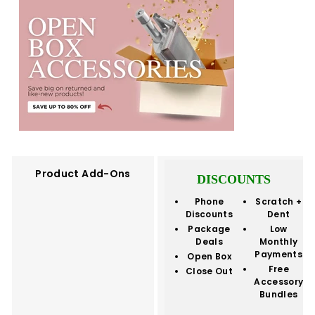
Product Add-Ons
DISCOUNTS
Phone
Scratch +
Discounts
Dent
Package
Low
Deals
Monthly
Payments
Open Box
Free
Close Out
Accessory
Bundles