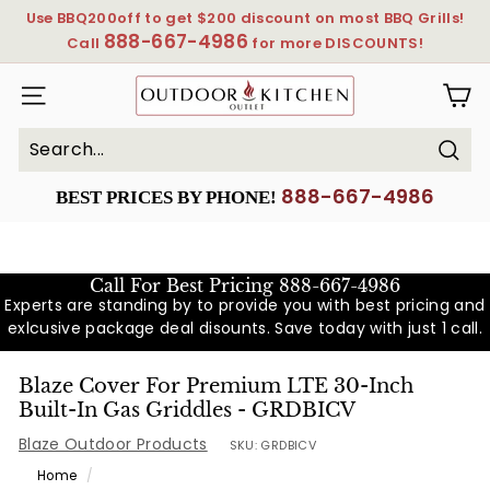
Skip
Use BBQ200off to get $200 discount on most BBQ Grills!
to
888-667-4986
Pause
Call
for more DISCOUNTS!
content
slideshow
OutdoorKitchenOutlet
SITE NAVIGATION
Sear
Search
Close
888-667-4986
BEST PRICES BY PHONE!
Call For Best Pricing
888-667-4986
Experts are standing by to provide you with best pricing and
exlcusive package deal disounts. Save today with just 1 call.
Blaze Cover For Premium LTE 30-Inch
Built-In Gas Griddles - GRDBICV
Blaze Outdoor Products
SKU:
GRDBICV
Home
/