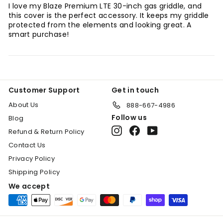
I love my Blaze Premium LTE 30-inch gas griddle, and
this cover is the perfect accessory. It keeps my griddle
protected from the elements and looking great. A
smart purchase!
Customer Support
Get in touch
About Us
888-667-4986
Follow us
Blog
Instagram
Facebook
YouTube
Refund & Return Policy
Contact Us
Privacy Policy
Shipping Policy
We accept