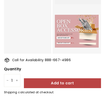
Call for Availability 888-667-4986
Quantity
Add to cart
−
+
Shipping
calculated at checkout.