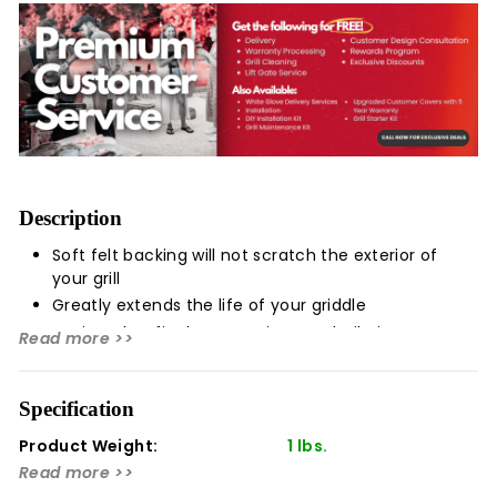
Description
Soft felt backing will not scratch the exterior of
your grill
Greatly extends the life of your griddle
Designed to fit Blaze Premium LTE built-in gas
Read more >>
griddles
Protect your Blaze Premium LTE Built-In Gas Griddle
Specification
from the elements with this quality griddle cover. This
quality griddle cover is made with water-resistant vinyl
Product Weight:
1 lbs.
to shield your griddle from dirt, dust, and water, and has
Read more >>
a felt backing that will not scratch the stainless steel