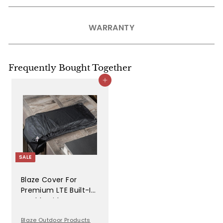
WARRANTY
Frequently Bought Together
Add to cart
SALE
Blaze Cover For
Premium LTE Built-In
Double Side Burners
- 2SBBICV
Blaze Outdoor Products