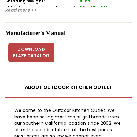
Shipping Weight:
4 lbs.
Width 50"
Shipping Dimensions (WxDxH):
50 x 27 x 59in
Read more >>
Depth 26.75"
Height 58.25"
Weight 4 lbs
Manufacturer's Manual
DOWNLOAD
BLAZE CATALOG
ABOUT OUTDOOR KITCHEN OUTLET
Welcome to the Outdoor Kitchen Outlet. We
have been selling most major grill brands from
our Southern California location since 2002. We
offer thousands of items at the best prices.
Most prices are so low we cannot even