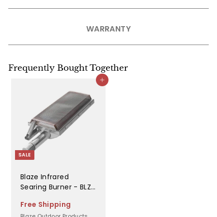
WARRANTY
Frequently Bought Together
Add to cart
SALE
Blaze Infrared
Searing Burner - BLZ-
IRN
Free Shipping
Blaze Outdoor Products