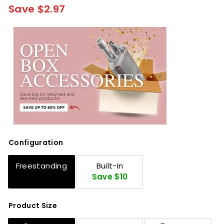
Save $2.97
Configuration
Freestanding
Built-In
Save $10
Product Size