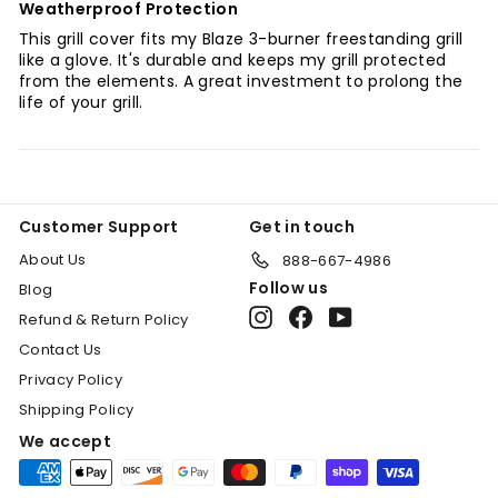
Weatherproof Protection
This grill cover fits my Blaze 3-burner freestanding grill
like a glove. It's durable and keeps my grill protected
from the elements. A great investment to prolong the
life of your grill.
Customer Support
Get in touch
About Us
888-667-4986
Follow us
Blog
Instagram
Facebook
YouTube
Refund & Return Policy
Contact Us
Privacy Policy
Shipping Policy
We accept