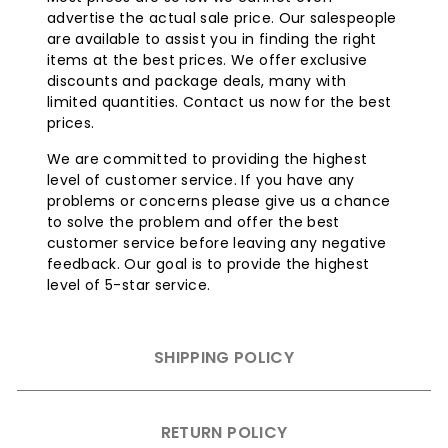
advertise the actual sale price. Our salespeople
are available to assist you in finding the right
items at the best prices. We offer exclusive
discounts and package deals, many with
limited quantities. Contact us now for the best
prices.
We are committed to providing the highest
level of customer service. If you have any
problems or concerns please give us a chance
to solve the problem and offer the best
customer service before leaving any negative
feedback. Our goal is to provide the highest
level of 5-star service.
SHIPPING POLICY
RETURN POLICY