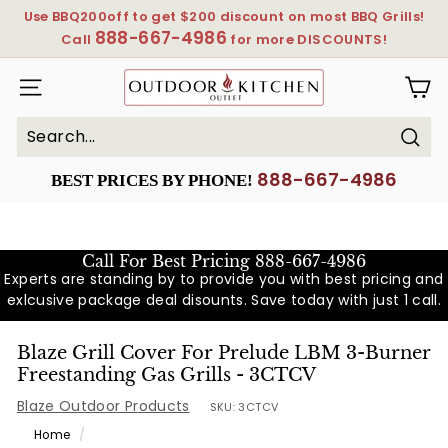
Skip
Use BBQ200off to get $200 discount on most BBQ Grills!
to
888-667-4986
Pause
Call
for more DISCOUNTS!
content
slideshow
OutdoorKitchenOutlet
SITE NAVIGATION
Sear
Search
Close
888-667-4986
BEST PRICES BY PHONE!
Call For Best Pricing
888-667-4986
Experts are standing by to provide you with best pricing and
exlcusive package deal disounts. Save today with just 1 call.
Blaze Grill Cover For Prelude LBM 3-Burner
Freestanding Gas Grills - 3CTCV
Blaze Outdoor Products
SKU:
3CTCV
Home
/