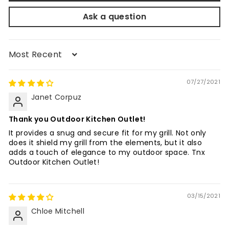
Ask a question
Sort by
07/27/2021
Janet Corpuz
Thank you Outdoor Kitchen Outlet!
It provides a snug and secure fit for my grill. Not only
does it shield my grill from the elements, but it also
adds a touch of elegance to my outdoor space. Tnx
Outdoor Kitchen Outlet!
03/15/2021
Chloe Mitchell