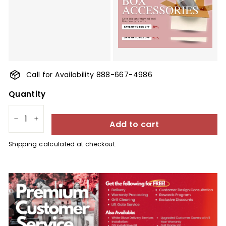
Call for Availability 888-667-4986
Quantity
Add to cart
−
+
Shipping
calculated at checkout.