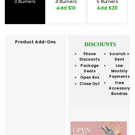
3 Burners
4 Burners
5 Burners
Add $10
Add $20
Product Add-Ons
DISCOUNTS
Phone
Scratch +
Discounts
Dent
Package
Low
Deals
Monthly
Payments
Open Box
Free
Close Out
Accessory
Bundles