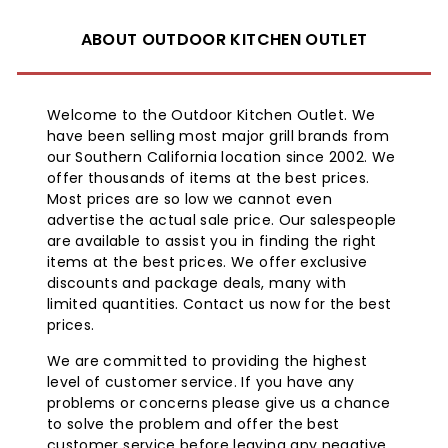
compatible with ALL Brand-Man Rustler Grills.
The Rustlers have a 2-stage orifice system that allows
ABOUT OUTDOOR KITCHEN OUTLET
for easy removal
of the LP orifice with a simple 6MM socket. Take out the
burners,
Welcome to the Outdoor Kitchen Outlet. We
remove the LP orifice and the NG orifice is there and
have been selling most major grill brands from
ready to go.
our Southern California location since 2002. We
Replace the LP hose and regulator that comes with the
offer thousands of items at the best prices.
grills and attach
Most prices are so low we cannot even
the 10 ft. (3/8 in.) Natural Gas hose, connect it to your
advertise the actual sale price. Our salespeople
homes NG line
are available to assist you in finding the right
and never run out of gas again.
items at the best prices. We offer exclusive
discounts and package deals, many with
Kit includes:
limited quantities. Contact us now for the best
prices.
10 ft. (3/8 in.) natural gas hose
Instruction Manual
We are committed to providing the highest
Brand-Man makes this conversion as simple as it can
level of customer service. If you have any
be. Now you can
problems or concerns please give us a chance
turn your grill.
to solve the problem and offer the best
customer service before leaving any negative