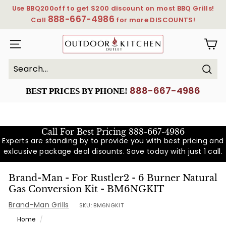
Skip
Use BBQ200off to get $200 discount on most BBQ Grills!
to
888-667-4986
Pause
Call
for more DISCOUNTS!
content
slideshow
OutdoorKitchenOutlet
SITE NAVIGATION
Sear
Search
Close
888-667-4986
BEST PRICES BY PHONE!
Call For Best Pricing
888-667-4986
Experts are standing by to provide you with best pricing and
exlcusive package deal disounts. Save today with just 1 call.
Brand-Man - For Rustler2 - 6 Burner Natural
Gas Conversion Kit - BM6NGKIT
Brand-Man Grills
SKU:
BM6NGKIT
Home
/