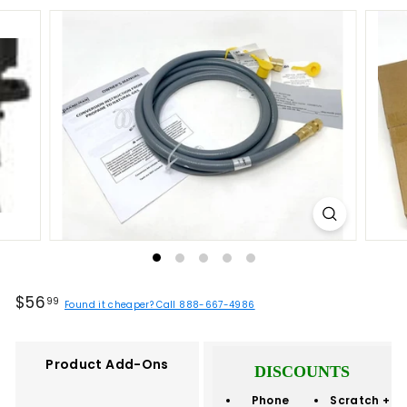
Regular
$56.99
$56
99
Found it cheaper? Call 888-667-4986
price
Product Add-Ons
DISCOUNTS
Phone
Scratch +