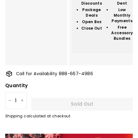
Discounts
Dent
Package
Low
Deals
Monthly
Payments
Open Box
Free
Close Out
Accessory
Bundles
Call for Availability 888-667-4986
Quantity
Sold Out
−
+
Shipping
calculated at checkout.