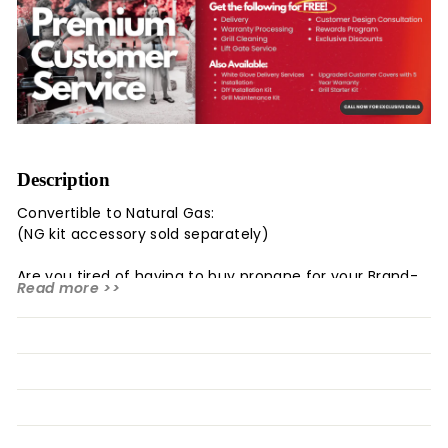
Description
Convertible to Natural Gas:
(NG kit accessory sold separately)
Are you tired of having to buy propane for your Brand-
Read more >>
Man Rustler BBQ
Grill (6B)??
Now Brand-Man Grills has a solution for you.
The Rustler Natural Gas Conversion Kit is exactly what
you need to
convert your propane grill to natural gas. The
Conversion Kit is