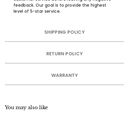
feedback. Our goal is to provide the highest
level of 5-star service.
SHIPPING POLICY
RETURN POLICY
WARRANTY
You may also like