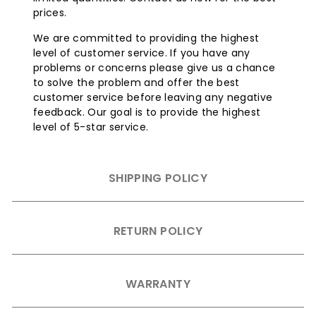
prices.
We are committed to providing the highest
level of customer service. If you have any
problems or concerns please give us a chance
to solve the problem and offer the best
customer service before leaving any negative
feedback. Our goal is to provide the highest
level of 5-star service.
SHIPPING POLICY
RETURN POLICY
WARRANTY