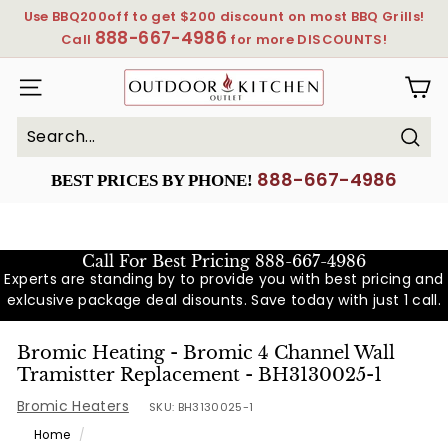
Skip
Use BBQ200off to get $200 discount on most BBQ Grills!
to
888-667-4986
Pause
Call
for more DISCOUNTS!
content
slideshow
OutdoorKitchenOutlet
SITE NAVIGATION
Sear
Search
Close
888-667-4986
BEST PRICES BY PHONE!
Call For Best Pricing
888-667-4986
Experts are standing by to provide you with best pricing and
exlcusive package deal disounts. Save today with just 1 call.
Bromic Heating - Bromic 4 Channel Wall
Tramistter Replacement - BH3130025-1
Bromic Heaters
SKU:
BH3130025-1
Home
/