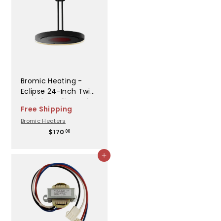
0
0
Bromic Heating -
Eclipse 24-Inch Twin
Straight Ceiling Pole
Free Shipping
- BH3230003
Bromic Heaters
$
$170
00
1
7
Add to cart
0
.
0
0