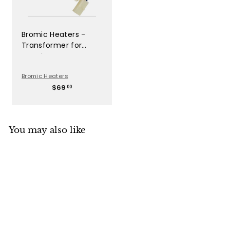
Bromic Heaters -
Transformer for
Bromic Gas Heaters -
BH8080050
Bromic Heaters
$
$69
00
6
9
.
0
You may also like
0
SOLD OUT