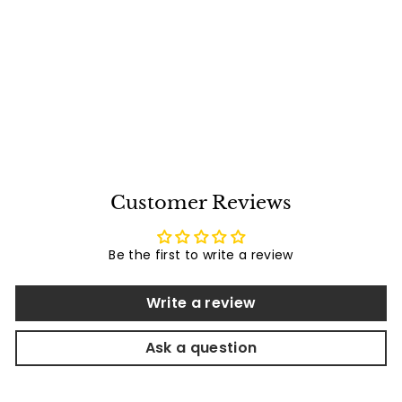
Bromic Heating -
Bromic 4 Channel
Wall Tramistter
Free Shipping
Replacement -
Bromic Heaters
BH3130025-1
$
$87
00
8
7
.
0
Customer Reviews
0
Be the first to write a review
Write a review
Ask a question