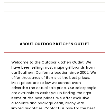
ABOUT OUTDOOR KITCHEN OUTLET
Welcome to the Outdoor Kitchen Outlet. We
have been selling most major grill brands from
our Southern California location since 2002. We
offer thousands of items at the best prices.
Most prices are so low we cannot even
advertise the actual sale price. Our salespeople
are available to assist you in finding the right
items at the best prices. We offer exclusive
discounts and package deals, many with
limited quantities. Contact us now for the best