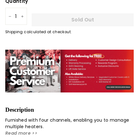
Quantity
Sold Out
−
+
Shipping
calculated at checkout.
Description
Furnished with four channels, enabling you to manage
multiple heaters.
Read more >>