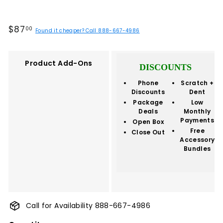
Regular
$87.00
$87
00
Found it cheaper? Call 888-667-4986
price
Product Add-Ons
DISCOUNTS
Phone
Scratch +
Discounts
Dent
Package
Low
Deals
Monthly
Payments
Open Box
Free
Close Out
Accessory
Bundles
Call for Availability 888-667-4986