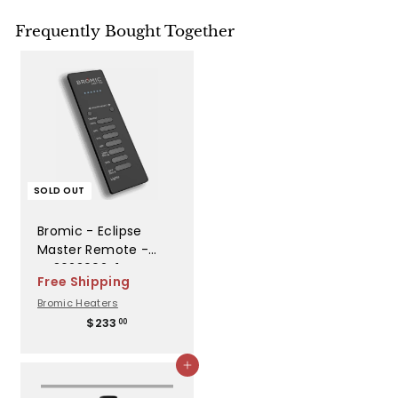
Frequently Bought Together
SOLD OUT
Bromic - Eclipse
Master Remote -
BH3623002-1
Free Shipping
Bromic Heaters
$
$233
00
2
3
Add to cart
3
.