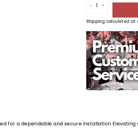
−
+
Shipping
calculated at 
ed for a dependable and secure installation Elevating