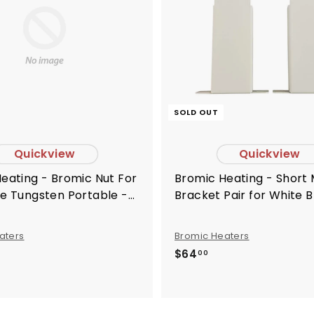
o
c
a
r
t
SOLD OUT
Quickview
Quickview
Bromic Heating - Short Mounting
e Tungsten Portable -
Bracket Pair for White 
082
Tungsten Electric Heate
BH8180021
aters
Bromic Heaters
$
$64
00
6
4
.