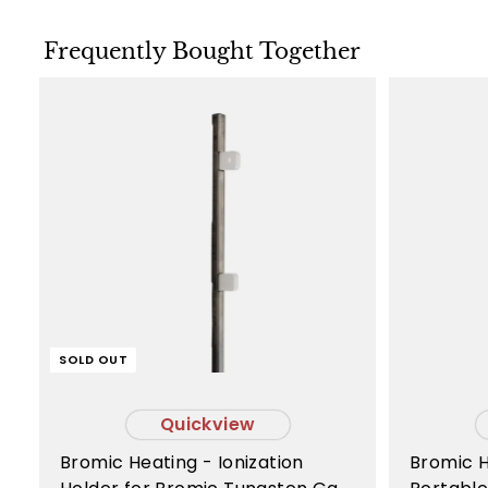
Frequently Bought Together
SOLD OUT
Quickview
Bromic Heating - Ionization
Bromic Heating - Tungsten