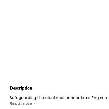
Description
Safeguarding the electrical connections Engineer
Read more >>