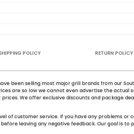
SHIPPING POLICY
RETURN POLICY
ve been selling most major grill brands from our South
rices are so low we cannot even advertise the actual sa
est prices. We offer exclusive discounts and package dea
vel of customer service. If you have any problems or c
efore leaving any negative feedback. Our goal is to pr