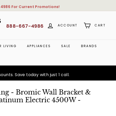
-4986
For Current Promotions!
S
888-667-4986
ACCOUNT
CART
 LIVING
APPLIANCES
SALE
BRANDS
unts. Save today with just 1 call.
ng - Bromic Wall Bracket &
latinum Electric 4500W -