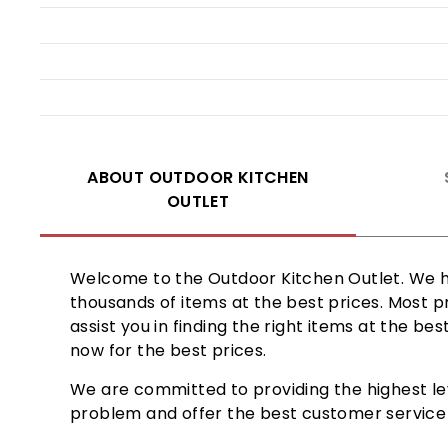
ABOUT OUTDOOR KITCHEN
OUTLET
Welcome to the Outdoor Kitchen Outlet. We ha
thousands of items at the best prices. Most p
assist you in finding the right items at the b
now for the best prices.
We are committed to providing the highest le
problem and offer the best customer service b