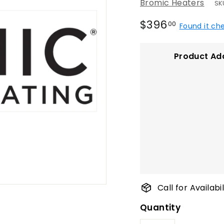
Bromic Heaters
SK
Regular
$396.00
$396
00
Found it ch
price
Product Ad
Call for Availab
Quantity