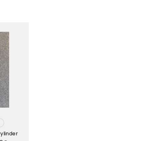
ylinder