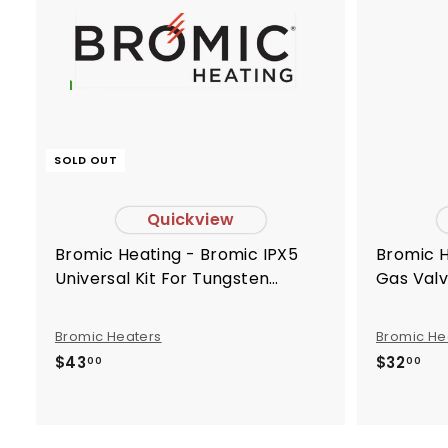
SOLD OUT
Quickview
Bromic Heating - Bromic IPX5
Bromic Heating - Bromic Nut For
Universal Kit For Tungsten
Gas Valv
Smart-Heat Electric -
BH8280
BH8180025
Bromic Heaters
Bromic He
$
$
$43
$32
00
00
4
3
3
2
.
.