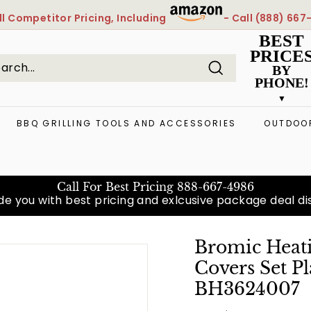
l
Competitor Pricing, Including
- Call
(888) 667
Pause
BEST
slideshow
PRICE
BY
PHONE!
Search
arch
ose
BBQ GRILLING TOOLS AND ACCESSORIES
OUTDOOR
Call For Best Pricing
888-667-4986
e you with best pricing and exlcusive package deal diso
Bromic Heati
Covers Set P
BH3624007