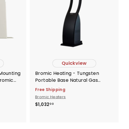
o
c
a
r
t
Quickview
Bromic Heating - Tungsten
Bromic
Portable Base Natural Gas
rs -
Replacement - BH8280051
Free Shipping
Bromic Heaters
$
$1,032
00
1
,
0