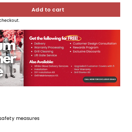
Add to cart
checkout.
 safety measures