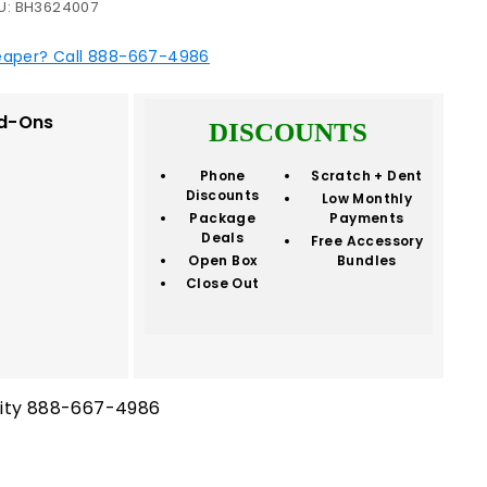
U:
BH3624007
eaper? Call 888-667-4986
d-Ons
DISCOUNTS
Phone
Scratch + Dent
Discounts
Low Monthly
Package
Payments
Deals
Free Accessory
Open Box
Bundles
Close Out
ility 888-667-4986