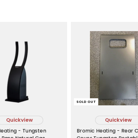
A
d
d
t
o
c
a
r
t
SOLD OUT
Quickview
Quickview
Bromic Heating - Rear C