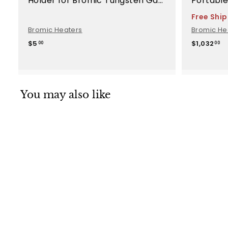
Holder for Bromic Tungsten Gas
Portable
Heaters - BH8080045
Replace
Free Shi
Bromic Heaters
Bromic He
$
$
$5
$1,032
00
00
5
1
.
,
0
0
0
3
2
You may also like
.
0
0