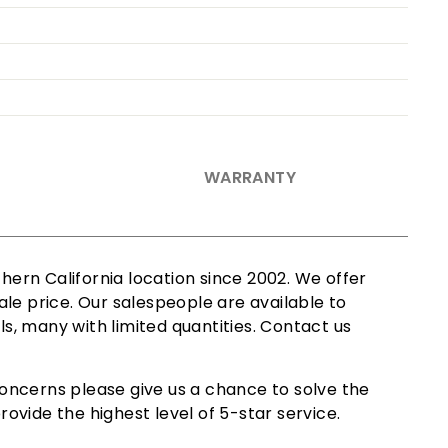
WARRANTY
ern California location since 2002. We offer
le price. Our salespeople are available to
ls, many with limited quantities. Contact us
oncerns please give us a chance to solve the
ovide the highest level of 5-star service.