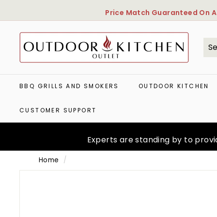
Skip
Price Match Guaranteed
On Al
to
content
O
u
t
Se
Cl
d
o
o
BBQ GRILLS AND SMOKERS
OUTDOOR KITCHEN
r
K
CUSTOMER SUPPORT
i
t
c
Experts are standing by to provid
h
e
Home
/
n
O
u
t
l