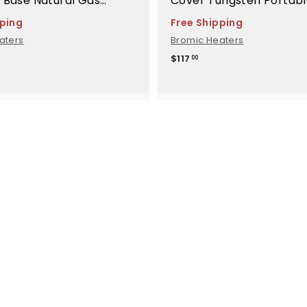
 Base Natural Gas
Cover Tungsten Portabl
ment - BH8280051
BH8280005
pping
Free Shipping
aters
Bromic Heaters
$
$117
00
1
1
7
.
0
0