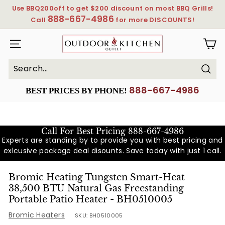
Skip
Use BBQ200off to get $200 discount on most BBQ Grills!
to
888-667-4986
Pause
Call
for more DISCOUNTS!
content
slideshow
OutdoorKitchenOutlet
SITE NAVIGATION
Sear
Search
Close
888-667-4986
BEST PRICES BY PHONE!
Call For Best Pricing
888-667-4986
Experts are standing by to provide you with best pricing and
exlcusive package deal disounts. Save today with just 1 call.
Bromic Heating Tungsten Smart-Heat
38,500 BTU Natural Gas Freestanding
Portable Patio Heater - BH0510005
Bromic Heaters
SKU:
BH0510005