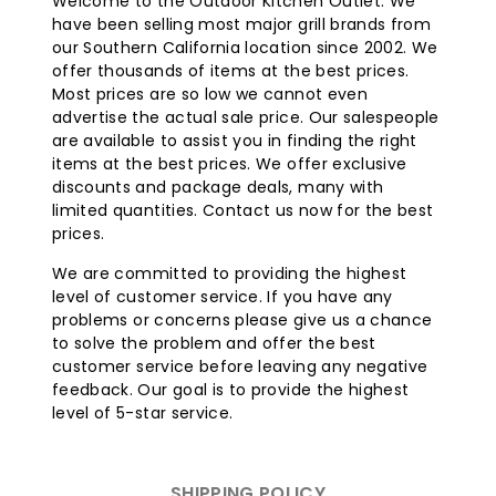
Welcome to the Outdoor Kitchen Outlet. We
heating, effectively warming up to 200 square feet,
have been selling most major grill brands from
twice the area of other portable heaters. This
our Southern California location since 2002. We
ensures that the warmth is concentrated on people
offer thousands of items at the best prices.
and the surrounding space.
Most prices are so low we cannot even
advertise the actual sale price. Our salespeople
Easy Operation:
Starting the heater is as simple as
are available to assist you in finding the right
a single button press, and a control knob allows you
items at the best prices. We offer exclusive
to adjust the heat output to your desired level.
discounts and package deals, many with
Reliable Wind Resistance:
Thanks to Bromic's
limited quantities. Contact us now for the best
patented wind resistance technology, this heater
prices.
can operate in winds with gusts of up to 11 mph
without extinguishing the flame. If the flame is
We are committed to providing the highest
blown out, the built-in regulator automatically
level of customer service. If you have any
shuts off the gas supply.
problems or concerns please give us a chance
Convenient Storage:
The tower-style modular
to solve the problem and offer the best
design allows for easy disassembly and storage
customer service before leaving any negative
during the off-season, making it a practical and
feedback. Our goal is to provide the highest
versatile heating solution for your outdoor space.
level of 5-star service.
SHIPPING POLICY