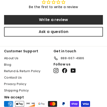
.
Be the first to write a review
0
0
Write a review
Ask a question
Customer Support
Get in touch
About Us
888-667-4986
Follow us
Blog
Instagram
Facebook
YouTube
Refund & Return Policy
Contact Us
Privacy Policy
Shipping Policy
We accept