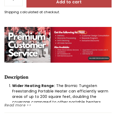
Add to cart
−
+
Shipping
calculated at checkout.
Description
Wider Heating Range:
The Bromic Tungsten
Freestanding Portable Heater can efficiently warm
areas of up to 200 square feet, doubling the
coverage compared to other portable heaters.
Read more >>
Exceptional Wind Resistance:
Its high-
performance mesh screen effectively manages