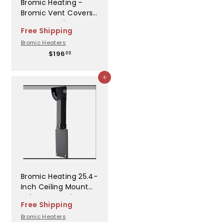
Bromic Heating -
Bromic Vent Covers
LC Recess Kit
Free Shipping
Platinum Electric
Bromic Heaters
WHT - BH3624018
$
$196
00
1
9
Add to cart
6
.
0
0
Bromic Heating 25.4-
Inch Ceiling Mount
Pole For Bromic
Free Shipping
Platinum & Tungsten
Bromic Heaters
Smart-Heat Gas