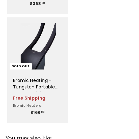
$
$368
Patio Heaters -
00
3
BH3030006
6
8
.
0
0
SOLD OUT
Bromic Heating -
Tungsten Portable
Top Arm Right -
Free Shipping
BH8280044
Bromic Heaters
$
$166
00
1
6
6
.
You may also like