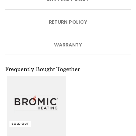
RETURN POLICY
WARRANTY
Frequently Bought Together
SOLD OUT