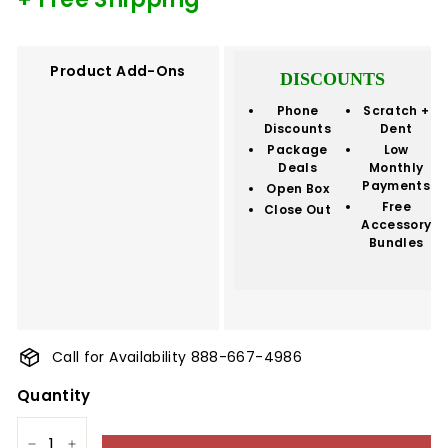
Product Add-Ons
DISCOUNTS
Phone
Scratch +
Discounts
Dent
Package
Low
Deals
Monthly
Payments
Open Box
Free
Close Out
Accessory
Bundles
Call for Availability 888-667-4986
Quantity