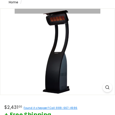
Home
/
Regular
$2,431.00
$2,431
00
Found it cheaper? Call 888-667-4986
price
+ Free Shipping