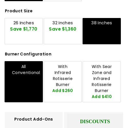
Product Size
26 Inches
32 Inches
38 Inches
Save $1,770
Save $1,360
Burner Configuration
All
With
With Sear
Conventional
Infrared
Zone and
Rotisserie
Infrared
Burner
Rotisserie
Add $260
Burner
Add $410
Product Add-Ons
DISCOUNTS