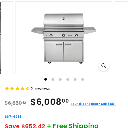
2 reviews
Regular
Sale
$6,008.00
$6,008
00
$6,660.42
$6,660
42
price
price
Found it cheaper? Call 888-
667-4986
+ Free Shipping
Save $652.42