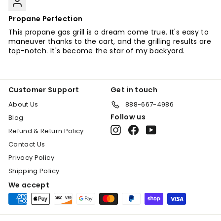
Propane Perfection
This propane gas grill is a dream come true. It's easy to
maneuver thanks to the cart, and the grilling results are
top-notch. It's become the star of my backyard.
Customer Support
Get in touch
About Us
888-667-4986
Follow us
Blog
Instagram
Facebook
YouTube
Refund & Return Policy
Contact Us
Privacy Policy
Shipping Policy
We accept