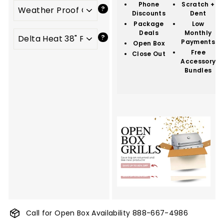
Phone
Scratch +
Discounts
Dent
Package
Low
Deals
Monthly
Payments
Open Box
Free
Close Out
Accessory
Bundles
Call for Open Box Availability
888-667-4986