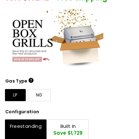
Gas Type
LP
NG
Configuration
Freestanding
Built In
Save $1,729