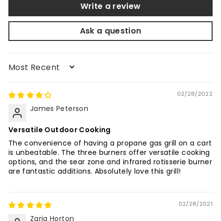
Write a review
Ask a question
Sort by
02/28/2022
James Peterson
Versatile Outdoor Cooking
The convenience of having a propane gas grill on a cart
is unbeatable. The three burners offer versatile cooking
options, and the sear zone and infrared rotisserie burner
are fantastic additions. Absolutely love this grill!
02/28/2021
Zaria Horton