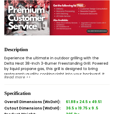
Description
Experience the ultimate in outdoor grilling with the
Delta Heat 38-Inch 3-Burner Freestanding Grill. Powered
by liquid propane gas, this grill is designed to bring
restaurant-quality cooking right into your backyard. It
Read more >>
features three powerful burners that deliver even heat
distribution, ensuring perfectly grilled foods every time.
The grill also comes with a DHGB38-C cover, providing
Specification
protection against the elements and prolonging the life
of your grill. With its sleek design and superior
Overall Dimensions (WxDxH):
61.88 x 24.5 x 49.51
functionality, the Delta Heat 38-Inch 3-Burner
Cutout Dimensions (WxDxH):
36.5 x 19.75 x 9 .5
Freestanding Grill is the perfect companion for any