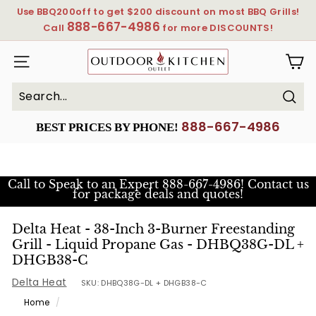
Skip
Use BBQ200off to get $200 discount on most BBQ Grills!
to
888-667-4986
Pause
Call
for more DISCOUNTS!
content
slideshow
OutdoorKitchenOutlet
SITE NAVIGATION
Sear
Search
Close
888-667-4986
BEST PRICES BY PHONE!
Call to Speak to an Expert
888-667-4986! Contact us
for package deals and quotes!
Delta Heat - 38-Inch 3-Burner Freestanding
Grill - Liquid Propane Gas - DHBQ38G-DL +
DHGB38-C
Delta Heat
SKU:
DHBQ38G-DL + DHGB38-C
Home
/