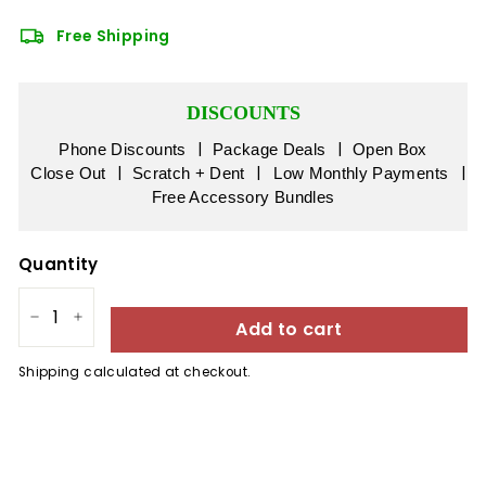
Free Shipping
DISCOUNTS
|
|
Phone Discounts
Package Deals
Open Box
|
|
|
Close Out
Scratch + Dent
Low Monthly Payments
Free Accessory Bundles
Quantity
Add to cart
−
+
Shipping
calculated at checkout.