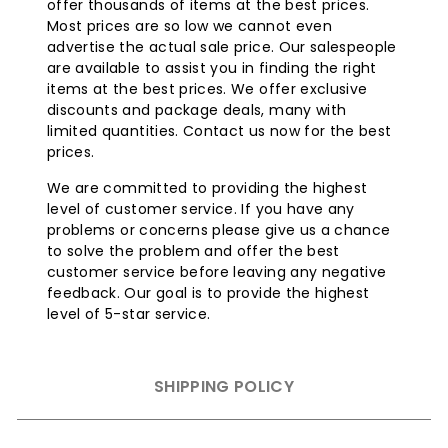
welded construction eliminates gaps where grease
offer thousands of items at the best prices.
and moisture can collect, making cleaning easier
Most prices are so low we cannot even
and extending the life of the grill.
advertise the actual sale price. Our salespeople
625 Square Inches of Main Cooking Surface
: This
are available to assist you in finding the right
spacious cooking area allows you to grill a large
items at the best prices. We offer exclusive
amount of food at once, ideal for parties and large
discounts and package deals, many with
gatherings.
limited quantities. Contact us now for the best
prices.
Four Heavy-Duty Swivel Casters with Two Locking
Brakes
: These provide easy mobility of the grill,
We are committed to providing the highest
while the locking brakes ensure stability during use,
level of customer service. If you have any
adding an extra layer of safety.
problems or concerns please give us a chance
Added Value:
to solve the problem and offer the best
customer service before leaving any negative
Lowest Cost Guaranteed:
We ensure that our
feedback. Our goal is to provide the highest
built-in grills are competitively priced, offering you
level of 5-star service.
the best value for your investment.
Lifetime Warranty:
Our grills come with a lifetime
warranty, providing peace of mind and ensuring
SHIPPING POLICY
that your investment is protected for years to
come.
Warranty Note:
Delta Heat offers a two-year