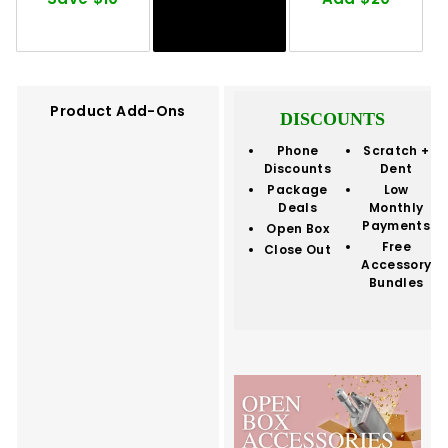
Product Add-Ons
DISCOUNTS
Phone
Scratch +
Discounts
Dent
Package
Low
Deals
Monthly
Payments
Open Box
Free
Close Out
Accessory
Bundles