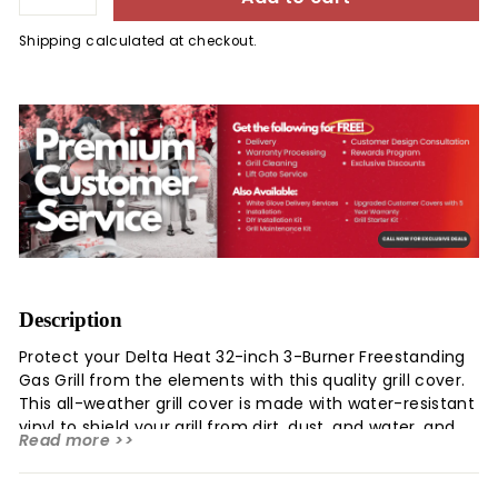
Shipping
calculated at checkout.
Description
Protect your Delta Heat 32-inch 3-Burner Freestanding
Gas Grill from the elements with this quality grill cover.
This all-weather grill cover is made with water-resistant
vinyl to shield your grill from dirt, dust, and water, and
Read more >>
has a felt backing that will not scratch the stainless
steel exterior of your grill. This cover will greatly extend
the life of your grill and allow you to get the most out of