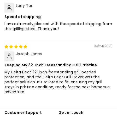
Larry Tan
Speed of shipping
I am extremely pleased with the speed of shipping from
this grilling store. Thank you!
04/24/2020
Joseph Jones
Keeping My 32-Inch Freestanding Grill Pristine
My Delta Heat 32-inch freestanding grill needed
protection, and the Delta Heat Grill Cover was the
perfect solution. It's tailored to fit, ensuring my grill
stays in pristine condition, ready for the next barbecue
adventure.
Customer Support
Get in touch