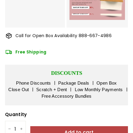
Call for Open Box Availability
888-667-4986
Free Shipping
DISCOUNTS
|
|
Phone Discounts
Package Deals
Open Box
|
|
|
Close Out
Scratch + Dent
Low Monthly Payments
Free Accessory Bundles
Quantity
Add to cart
−
+