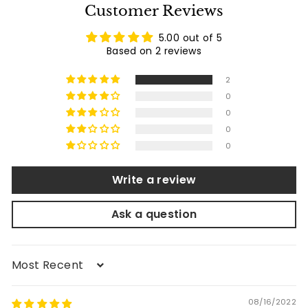
e
r
Customer Reviews
i
c
5.00 out of 5
e
Based on 2 reviews
2
0
0
0
0
Write a review
Ask a question
Sort by
08/16/2022