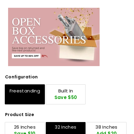
Configuration
Freestanding
Built In
Save $50
Product Size
26 Inches
32 Inches
38 Inches
Save $10
Add $20