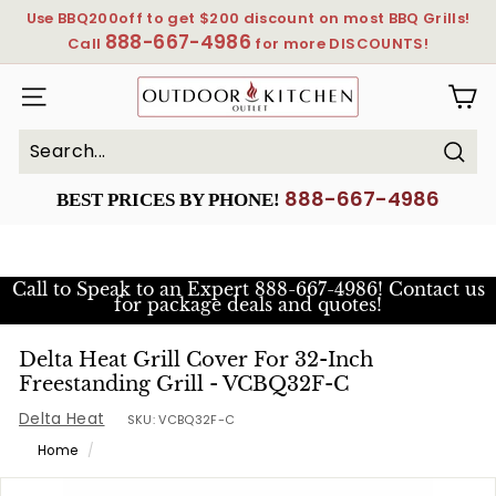
Skip
Use BBQ200off to get $200 discount on most BBQ Grills!
to
888-667-4986
Pause
Call
for more DISCOUNTS!
content
slideshow
OutdoorKitchenOutlet
SITE NAVIGATION
Sear
Search
Close
888-667-4986
BEST PRICES BY PHONE!
Call to Speak to an Expert
888-667-4986! Contact us
for package deals and quotes!
Delta Heat Grill Cover For 32-Inch
Freestanding Grill - VCBQ32F-C
Delta Heat
SKU:
VCBQ32F-C
Home
/