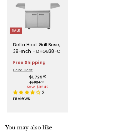
i
c
e
SALE
Delta Heat Grill Base,
38-Inch - DHGB38-C
Free Shipping
Delta Heat
S
R
$
$1,729
00
$
1
$1,824
a
e
42
1
Save $95.42
,
l
g
,
2
7
e
u
8
reviews
2
2
p
l
4
9
r
a
.
.
4
i
r
0
2
c
p
0
You may also like
e
r
i