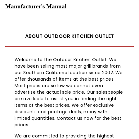
Manufacturer's Manual
ABOUT OUTDOOR KITCHEN OUTLET
Welcome to the Outdoor Kitchen Outlet. We
have been selling most major grill brands from
our Southern California location since 2002. We
offer thousands of items at the best prices.
Most prices are so low we cannot even
advertise the actual sale price. Our salespeople
are available to assist you in finding the right
items at the best prices. We offer exclusive
discounts and package deals, many with
limited quantities. Contact us now for the best
prices.
We are committed to providing the highest