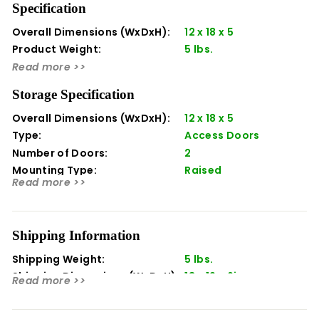
Specification
your investment with Delta Heat. Delta Heat products
are designed and manufactured in the USA with pride.
Overall Dimensions (WxDxH):
12 x 18 x 5
Product Weight:
5 lbs.
Soft felt backing will not scratch the exterior of your grill
Read more >>
Greatly extends the life of your grill
Designed to fit Delta Heat 32-inch freestanding grills
Storage Specification
Overall Dimensions (WxDxH):
12 x 18 x 5
Type:
Access Doors
Number of Doors:
2
Mounting Type:
Raised
Read more >>
Orientation:
Horizontal
Shipping Information
Shipping Weight:
5 lbs.
Shipping Dimensions (WxDxH):
13 x 19 x 6in
Read more >>