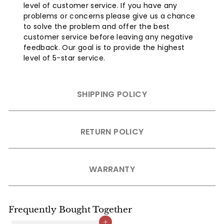
level of customer service. If you have any
problems or concerns please give us a chance
to solve the problem and offer the best
customer service before leaving any negative
feedback. Our goal is to provide the highest
level of 5-star service.
SHIPPING POLICY
RETURN POLICY
WARRANTY
Frequently Bought Together