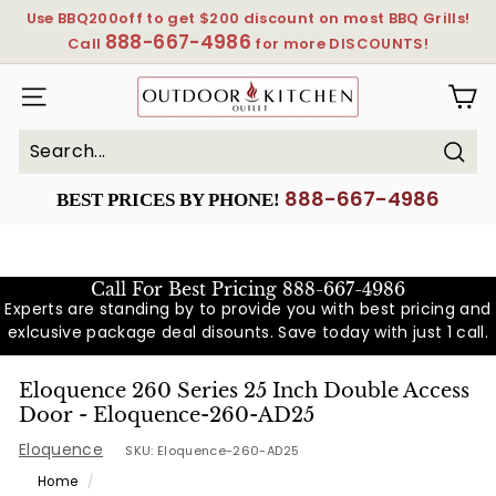
Skip
Use BBQ200off to get $200 discount on most BBQ Grills!
to
888-667-4986
Pause
Call
for more DISCOUNTS!
content
slideshow
OutdoorKitchenOutlet
SITE NAVIGATION
Sear
Search
Close
888-667-4986
BEST PRICES BY PHONE!
Call For Best Pricing
888-667-4986
Experts are standing by to provide you with best pricing and
exlcusive package deal disounts. Save today with just 1 call.
Eloquence 260 Series 25 Inch Double Access
Door - Eloquence-260-AD25
Eloquence
SKU:
Eloquence-260-AD25
Home
/