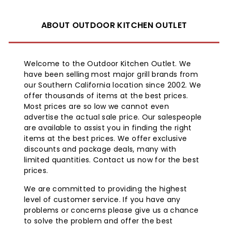
ABOUT OUTDOOR KITCHEN OUTLET
Welcome to the Outdoor Kitchen Outlet. We
have been selling most major grill brands from
our Southern California location since 2002. We
offer thousands of items at the best prices.
Most prices are so low we cannot even
advertise the actual sale price. Our salespeople
are available to assist you in finding the right
items at the best prices. We offer exclusive
discounts and package deals, many with
limited quantities. Contact us now for the best
prices.
We are committed to providing the highest
level of customer service. If you have any
problems or concerns please give us a chance
to solve the problem and offer the best