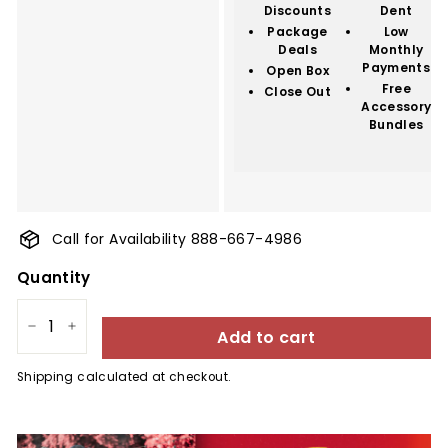
Discounts
Dent
Package
Low
Deals
Monthly
Payments
Open Box
Free
Close Out
Accessory
Bundles
Call for Availability 888-667-4986
Quantity
Add to cart
−
+
Shipping
calculated at checkout.