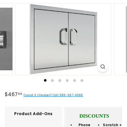
Regular
$467.99
$467
99
Found it cheaper? Call 888-667-4986
price
Product Add-Ons
DISCOUNTS
Phone
Scratch +