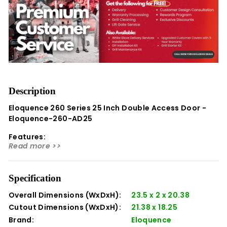
Description
Eloquence 260 Series 25 Inch Double Access Door -
Eloquence-260-AD25
Features:
Read more >>
Premium Fit and Finish:
Crafted with precision
cutting, expert bending, welding, and polishing,
ensuring exceptional quality. Eloquence artisans
Specification
take pride in every piece, guaranteeing a superior
Overall Dimensions (WxDxH):
23.5 x 2 x 20.38
finish.
Cutout Dimensions (WxDxH):
21.38 x 18.25
High-Grade Stainless Steel:
Unlike some
Brand:
Eloquence
competitors that use inferior steel, Eloquence