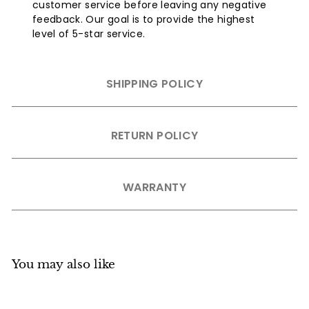
customer service before leaving any negative
feedback. Our goal is to provide the highest
level of 5-star service.
SHIPPING POLICY
RETURN POLICY
WARRANTY
You may also like