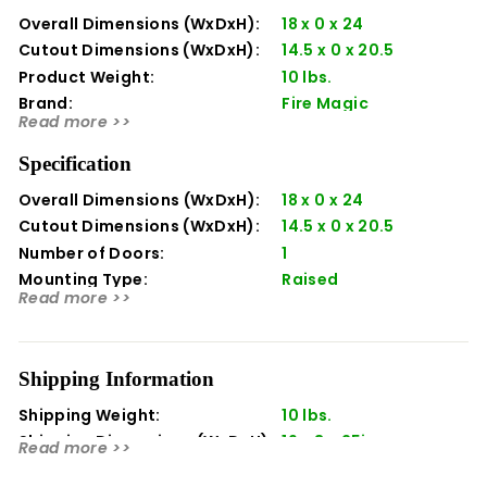
Overall Dimensions (WxDxH):
18 x 0 x 24
Cutout Dimensions (WxDxH):
14.5 x 0 x 20.5
Product Weight:
10 lbs.
Brand:
Fire Magic
Read more >>
Manufacturer:
Fire Magic
Material:
Stainless Steel
Specification
Series:
Legacy
Overall Dimensions (WxDxH):
18 x 0 x 24
Manufacturer Part Number:
23920-1-S
Cutout Dimensions (WxDxH):
14.5 x 0 x 20.5
Made In USA:
Yes
Number of Doors:
1
Mounting Type:
Raised
Read more >>
Orientation:
Vertical
Shipping Information
Shipping Weight:
10 lbs.
Shipping Dimensions (WxDxH):
19 x 3 x 25in
Read more >>