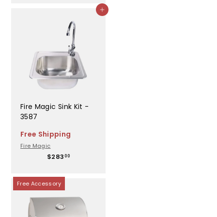
,
Add to cart
0
0
7
.
0
0
Fire Magic Sink Kit -
3587
Free Shipping
Fire Magic
$
$283
00
2
8
3
Free Accessory
.
0
0