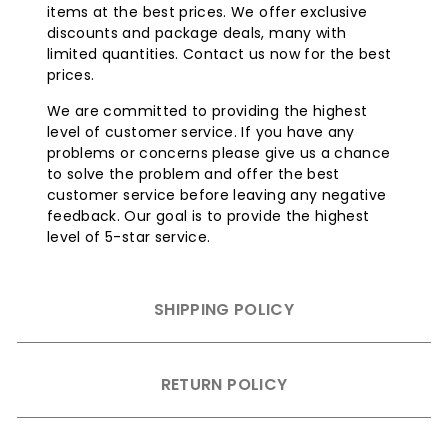
items at the best prices. We offer exclusive
discounts and package deals, many with
limited quantities. Contact us now for the best
prices.
We are committed to providing the highest
level of customer service. If you have any
problems or concerns please give us a chance
to solve the problem and offer the best
customer service before leaving any negative
feedback. Our goal is to provide the highest
level of 5-star service.
SHIPPING POLICY
RETURN POLICY