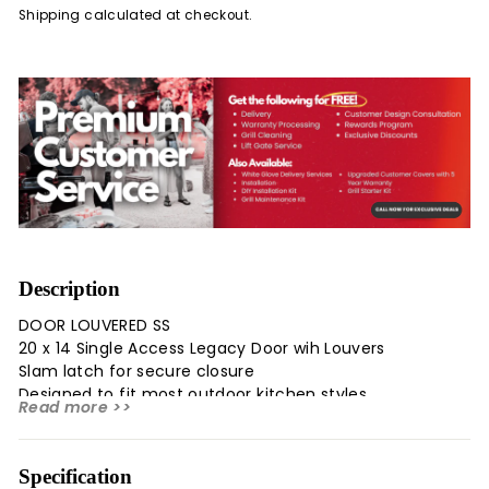
Shipping
calculated at checkout.
Description
DOOR LOUVERED SS
20 x 14 Single Access Legacy Door wih Louvers
Slam latch for secure closure
Designed to fit most outdoor kitchen styles
Read more >>
Specification