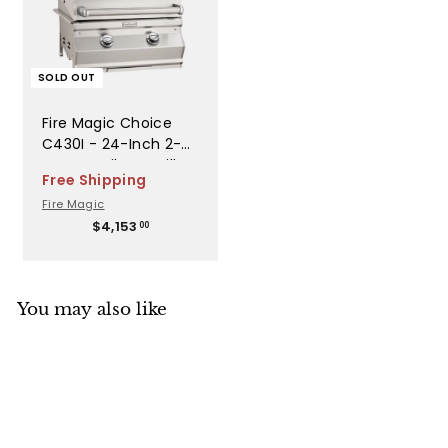
SOLD OUT
Fire Magic Choice
C430I - 24-Inch 2-
Burner Built-In Grill
Free Shipping
with Analog
Fire Magic
Thermometer -
$
$4,153
Liquid Propane Gas -
00
4
C430I-RT1P
,
1
5
You may also like
3
.
0
0