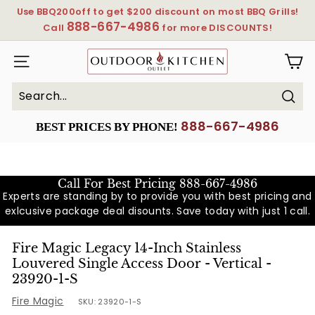
Skip
Use BBQ200off to get $200 discount on most BBQ Grills!
to
888-667-4986
Pause
Call
for more DISCOUNTS!
content
slideshow
OutdoorKitchenOutlet
SITE NAVIGATION
Sear
Search
Close
888-667-4986
BEST PRICES BY PHONE!
Call For Best Pricing
888-667-4986
Experts are standing by to provide you with best pricing and
exlcusive package deal disounts. Save today with just 1 call.
Fire Magic Legacy 14-Inch Stainless
Louvered Single Access Door - Vertical -
23920-1-S
Fire Magic
SKU:
23920-1-S