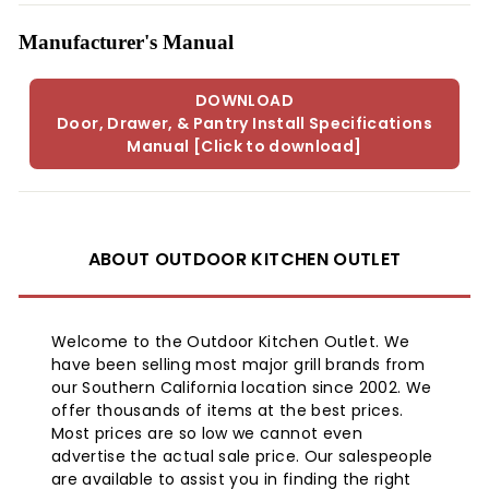
Manufacturer's Manual
DOWNLOAD
Door, Drawer, & Pantry Install Specifications
Manual [Click to download]
ABOUT OUTDOOR KITCHEN OUTLET
Welcome to the Outdoor Kitchen Outlet. We
have been selling most major grill brands from
our Southern California location since 2002. We
offer thousands of items at the best prices.
Most prices are so low we cannot even
advertise the actual sale price. Our salespeople
are available to assist you in finding the right