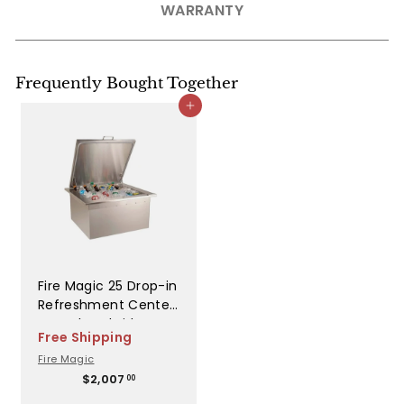
WARRANTY
Frequently Bought Together
Add to cart
Fire Magic 25 Drop-in
Refreshment Center
w Insulated Lid -
Free Shipping
33596
Fire Magic
$
$2,007
00
2