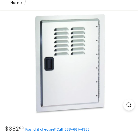
Home
/
Regular
$382.00
$382
00
Found it cheaper? Call 888-667-4986
price