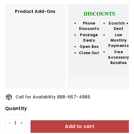
Product Add-Ons
DISCOUNTS
Phone
Scratch +
Discounts
Dent
Package
Low
Deals
Monthly
Payments
Open Box
Free
Close Out
Accessory
Bundles
Call for Availability 888-667-4986
Quantity
Add to cart
−
+