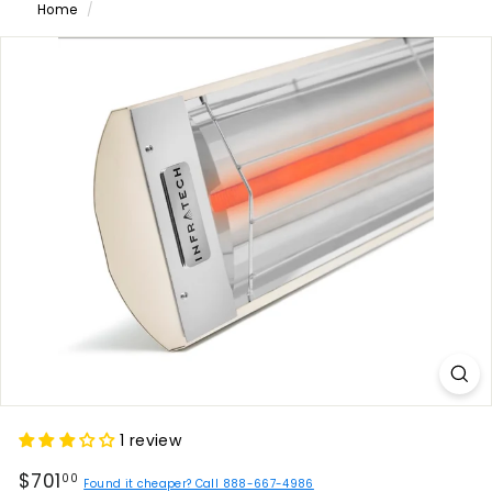
Home
/
1 review
Regular
$701.00
$701
00
Found it cheaper? Call 888-667-4986