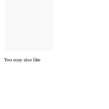
You may also like