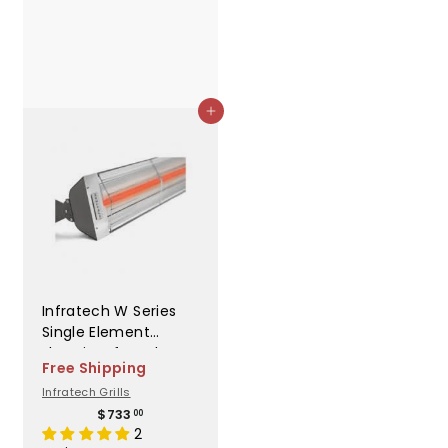
Add to cart
Infratech W Series
Single Element
Electric Infrared
Free Shipping
Heater - W2024WH
Infratech Grills
$
$733
00
7
2