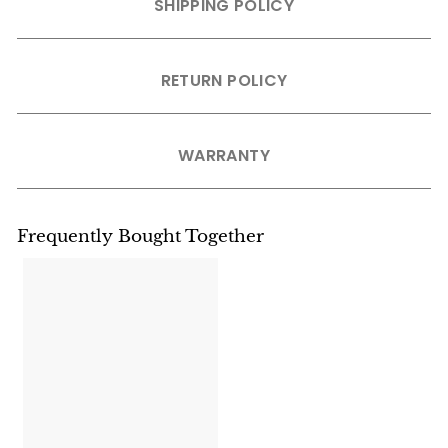
SHIPPING POLICY
RETURN POLICY
WARRANTY
Frequently Bought Together