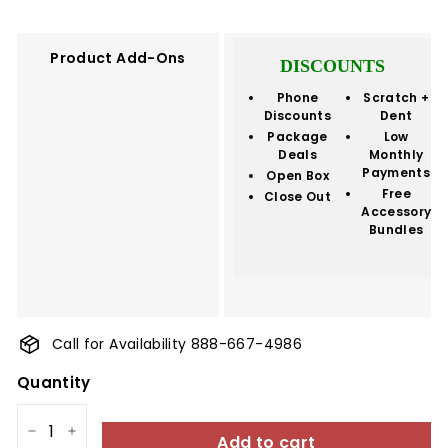
price
Product Add-Ons
DISCOUNTS
Phone
Scratch +
Discounts
Dent
Package
Low
Deals
Monthly
Payments
Open Box
Free
Close Out
Accessory
Bundles
Call for Availability 888-667-4986
Quantity
Add to cart
−
+