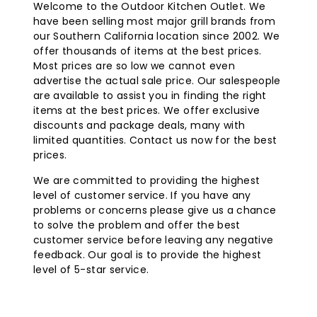
Welcome to the Outdoor Kitchen Outlet. We
provide radiant heat to people and objects, not the
have been selling most major grill brands from
surrounding air which can easily be blown away.
our Southern California location since 2002. We
Infratech C-Series infrared heaters include inset
offer thousands of items at the best prices.
mounting brackets that create a floating effect when
Most prices are so low we cannot even
mounted. Infratech heaters use quartz electric
advertise the actual sale price. Our salespeople
elements that are designed for up to 5000 hours of use.
are available to assist you in finding the right
items at the best prices. We offer exclusive
discounts and package deals, many with
limited quantities. Contact us now for the best
prices.
We are committed to providing the highest
level of customer service. If you have any
problems or concerns please give us a chance
to solve the problem and offer the best
customer service before leaving any negative
feedback. Our goal is to provide the highest
level of 5-star service.