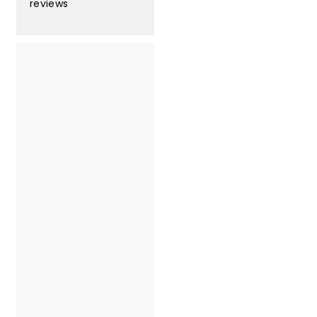
3
reviews
3
.
0
0