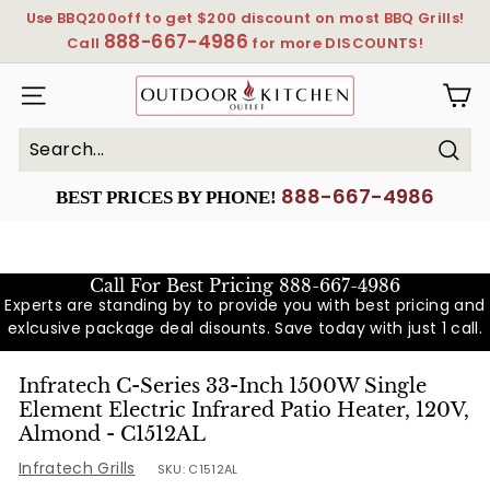
Skip
Use BBQ200off to get $200 discount on most BBQ Grills!
to
888-667-4986
Pause
Call
for more DISCOUNTS!
content
slideshow
OutdoorKitchenOutlet
SITE NAVIGATION
Sear
Search
Close
888-667-4986
BEST PRICES BY PHONE!
Call For Best Pricing
888-667-4986
Experts are standing by to provide you with best pricing and
exlcusive package deal disounts. Save today with just 1 call.
Infratech C-Series 33-Inch 1500W Single
Element Electric Infrared Patio Heater, 120V,
Almond - C1512AL
Infratech Grills
SKU:
C1512AL