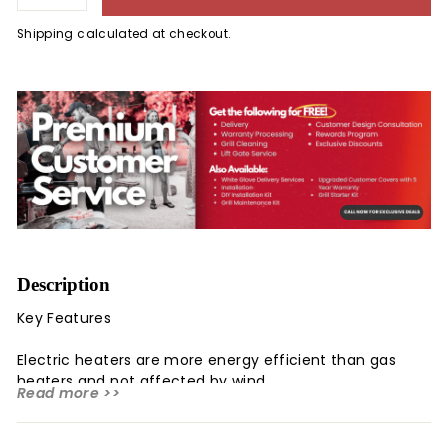
Shipping
calculated at checkout.
Description
Key Features
Electric heaters are more energy efficient than gas
heaters and not affected by wind
Read more >>
Infrared heater uses radiant heat to warm people and
objects not the air