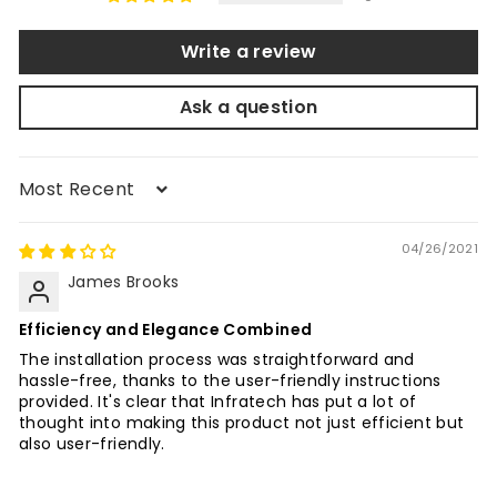
Write a review
Ask a question
Sort by
04/26/2021
James Brooks
Efficiency and Elegance Combined
The installation process was straightforward and
hassle-free, thanks to the user-friendly instructions
provided. It's clear that Infratech has put a lot of
thought into making this product not just efficient but
also user-friendly.