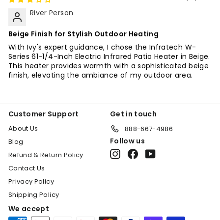
River Person
Beige Finish for Stylish Outdoor Heating
With Ivy's expert guidance, I chose the Infratech W-
Series 61-1/4-Inch Electric Infrared Patio Heater in Beige.
This heater provides warmth with a sophisticated beige
finish, elevating the ambiance of my outdoor area.
"Cl
(es
SIGN UP TODAY!
Customer Support
Get in touch
About Us
888-667-4986
Sign Up for an additonal 10% discount on
Follow us
Blog
select items. Call for availability (888)
Instagram
Facebook
YouTube
Refund & Return Policy
667-4986.
Contact Us
Enter
Subscribe
Privacy Policy
your
Shipping Policy
email
We accept
Shop Now