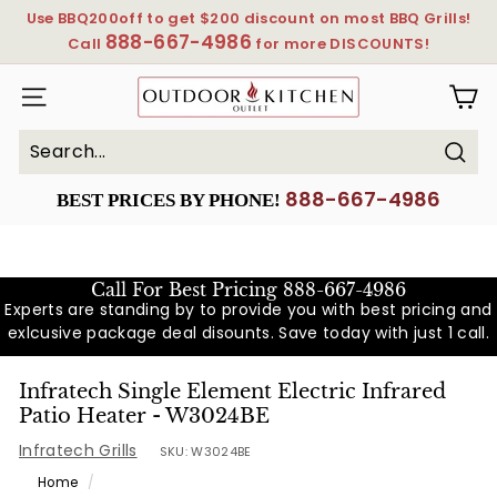
Skip
Use BBQ200off to get $200 discount on most BBQ Grills!
to
888-667-4986
Pause
Call
for more DISCOUNTS!
content
slideshow
OutdoorKitchenOutlet
SITE NAVIGATION
Sear
Search
Close
888-667-4986
BEST PRICES BY PHONE!
Call For Best Pricing
888-667-4986
Experts are standing by to provide you with best pricing and
exlcusive package deal disounts. Save today with just 1 call.
Infratech Single Element Electric Infrared
Patio Heater - W3024BE
Infratech Grills
SKU:
W3024BE
Home
/