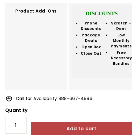
Product Add-Ons
DISCOUNTS
Phone
Scratch +
Discounts
Dent
Package
Low
Deals
Monthly
Payments
Open Box
Free
Close Out
Accessory
Bundles
Call for Availability 888-667-4986
Quantity
Add to cart
−
+