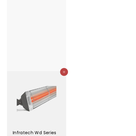
Add to cart
Infratech Wd Series