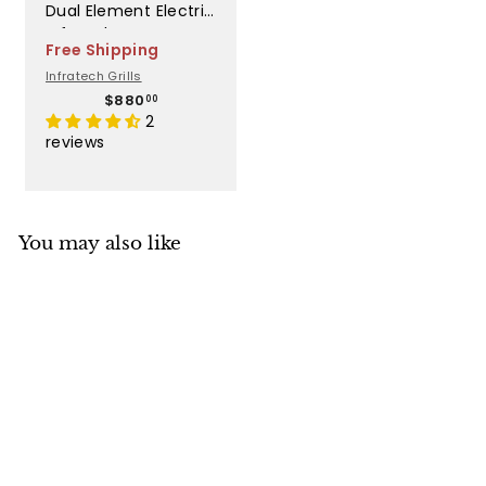
Dual Element Electric
Infrared Heater -
Free Shipping
WD4024BE
Infratech Grills
$
$880
00
8
2
8
reviews
0
.
0
0
You may also like