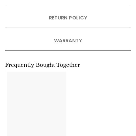
RETURN POLICY
WARRANTY
Frequently Bought Together