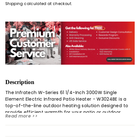
Shipping
calculated at checkout.
Description
The Infratech W-Series 61 1/4-Inch 3000W Single
Element Electric Infrared Patio Heater - W3024BE is a
top-of-the-line outdoor heating solution designed to
provide efficient warmth for your patio or outdoor
Read more >>
space. This electric heater emits a safe, clean
wavelength of light using a heated quartz element,
offering silent operation and superior performance
compared to gas-powered alternatives. It is suitable for