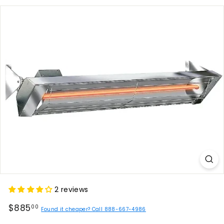
2 reviews
Regular
$885.00
$885
00
Found it cheaper? Call 888-667-4986
price