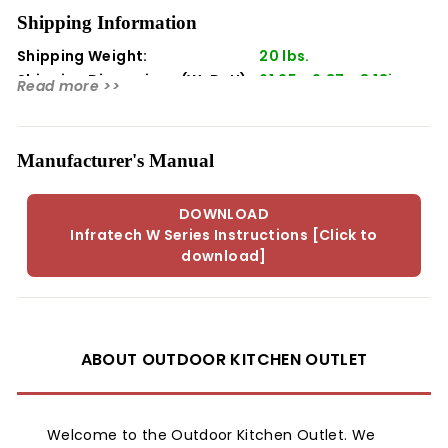
both indoor and outdoor use, comes in a stylish beige
Shipping Information
color, and is UL listed for safety. With 3000 watts of
Shipping Weight:
20 lbs.
power, it can warm an area approximately 8 x 8 feet,
making it an ideal addition to any outdoor setting.
Shipping Dimensions (WxDxH):
61.25 x 9.37 x 8.18in
Read more >>
Manufacturer's Manual
DOWNLOAD
Infratech W Series Instructions [Click to
download]
ABOUT OUTDOOR KITCHEN OUTLET
Welcome to the Outdoor Kitchen Outlet. We