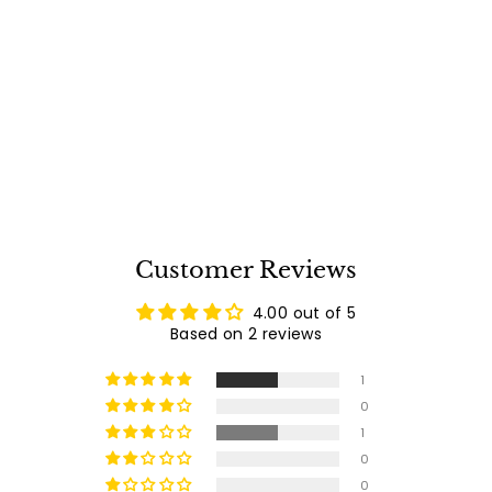
Infratech Single
Element Electric
Infrared Patio Heater
Free Shipping
- W3024BE
Infratech Grills
$
$885
00
8
2
reviews
8
5
.
0
0
Customer Reviews
4.00 out of 5
Based on 2 reviews
1
0
1
0
0