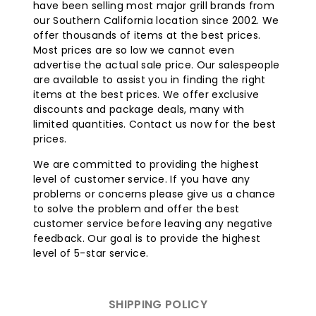
have been selling most major grill brands from
our Southern California location since 2002. We
offer thousands of items at the best prices.
Most prices are so low we cannot even
advertise the actual sale price. Our salespeople
are available to assist you in finding the right
items at the best prices. We offer exclusive
discounts and package deals, many with
limited quantities. Contact us now for the best
prices.
We are committed to providing the highest
level of customer service. If you have any
problems or concerns please give us a chance
to solve the problem and offer the best
customer service before leaving any negative
feedback. Our goal is to provide the highest
level of 5-star service.
SHIPPING POLICY