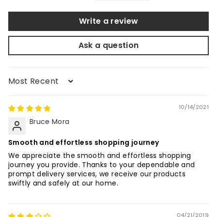
Write a review
Ask a question
Sort by
10/14/2021
Bruce Mora
Smooth and effortless shopping journey
We appreciate the smooth and effortless shopping
journey you provide. Thanks to your dependable and
prompt delivery services, we receive our products
swiftly and safely at our home.
04/21/2019