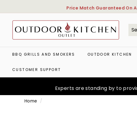
Skip
Price Match Guaranteed
On Al
to
content
O
u
t
Se
Cl
d
o
o
BBQ GRILLS AND SMOKERS
OUTDOOR KITCHEN
r
K
CUSTOMER SUPPORT
i
t
c
Experts are standing by to provid
h
e
Home
/
n
O
u
t
l