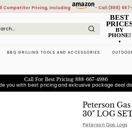
l
Competitor Pricing, Including
- Call
(888) 667
Pause
BEST
slideshow
PRICE
BY
PHONE!
Search
arch
ose
BBQ GRILLING TOOLS AND ACCESSORIES
OUTDOOR
Call For Best Pricing
888-667-4986
e you with best pricing and exlcusive package deal diso
Peterson Ga
30" LOG SE
Peterson Gas Logs