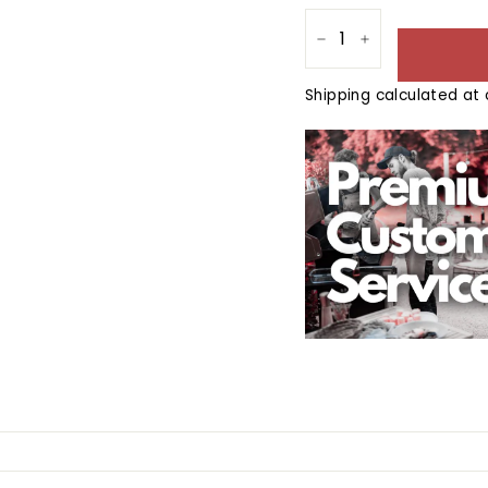
−
+
Shipping
calculated at 