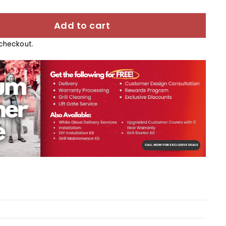
Add to cart
checkout.