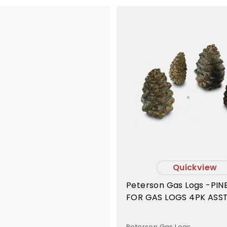
Quickview
Peterson Gas Logs -PI
FOR GAS LOGS 4PK ASST
- PC4
Peterson Gas Logs