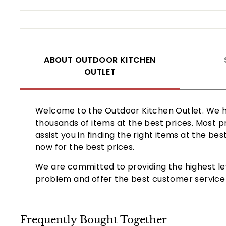
ABOUT OUTDOOR KITCHEN
OUTLET
Welcome to the Outdoor Kitchen Outlet. We ha
thousands of items at the best prices. Most p
assist you in finding the right items at the b
now for the best prices.
We are committed to providing the highest le
problem and offer the best customer service b
Frequently Bought Together