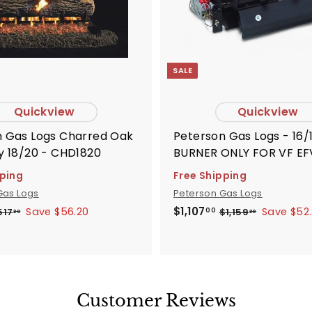
r
t
SALE
Quickview
Quickview
Logs Charred Oak
Peterson Gas Logs - 16/
y 18/20 - CHD1820
BURNER ONLY FOR VF EF
G181618
pping
Free Shipping
Gas Logs
Peterson Gas Logs
S
R
$
$1,107
Save $56.20
Save $52
$
$
517
$1,159
00
20
20
5
1
1
a
e
1
,
,
l
g
7
1
1
e
u
.
5
0
p
l
2
9
7
0
.
r
a
Customer Reviews
.
2
i
r