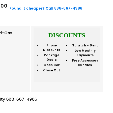
$359.00
9
00
Found it cheaper? Call 888-667-4986
d-Ons
DISCOUNTS
Phone
Scratch + Dent
Discounts
Low Monthly
Package
Payments
Deals
Free Accessory
Open Box
Bundles
Close Out
ility 888-667-4986