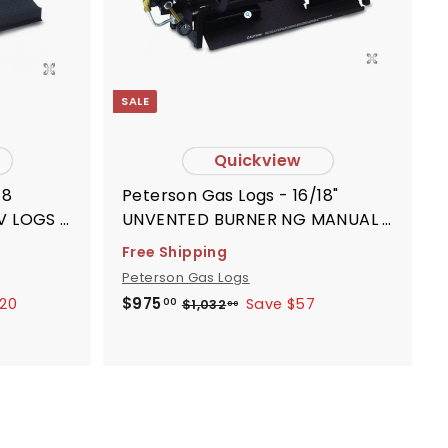
r
r
t
t
SALE
Quickview
18
Peterson Gas Logs - 16/18"
V LOGS -
UNVENTED BURNER NG MANUAL -
G101618
Free Shipping
Peterson Gas Logs
S
R
$
$975
.20
Save $57
$
$1,032
00
00
9
1
a
e
,
7
l
g
0
5
e
u
3
.
p
l
2
0
.
r
a
0
0
i
r