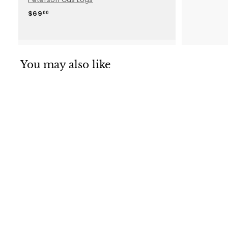
$
$69
00
6
9
.
0
0
You may also like
SALE