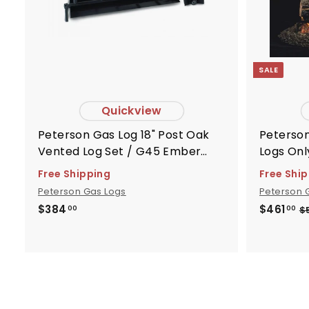
r
t
SALE
Quickview
Peterson Gas Log 18" Post Oak
Peterson Gas 
Vented Log Set / G45 Ember
Logs Onl
Burner - Peterson Real Fyre -
Free Shipping
Free Shi
G451820
Peterson Gas Logs
Peterson 
S
R
$
$
$384
$461
$
00
00
3
4
a
e
8
6
l
g
4
1
e
u
.
.
p
l
0
0
r
a
0
0
i
r