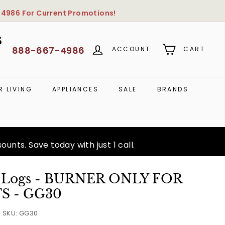
-4986
For Current Promotions!
S
888-667-4986
ACCOUNT
CART
 LIVING
APPLIANCES
SALE
BRANDS
unts. Save today with just 1 call.
s Logs - BURNER ONLY FOR
TS - GG30
SKU:
GG30