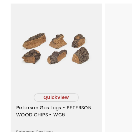
A
d
d
t
o
c
a
r
t
Quickview
Peterson Gas Logs - PETERSON
WOOD CHIPS - WC6
Peterson Gas Logs