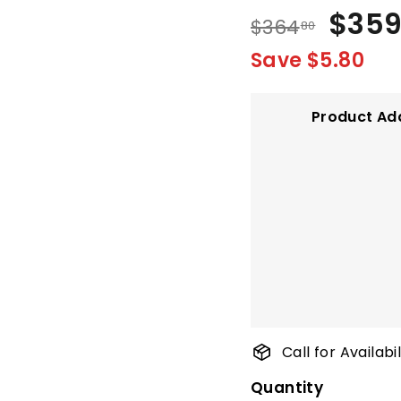
Regular
Sale
$35
$364.80
$364
80
price
price
Save $5.80
Product Ad
Call for Availab
Quantity