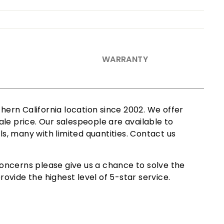
WARRANTY
ern California location since 2002. We offer
le price. Our salespeople are available to
ls, many with limited quantities. Contact us
oncerns please give us a chance to solve the
ovide the highest level of 5-star service.