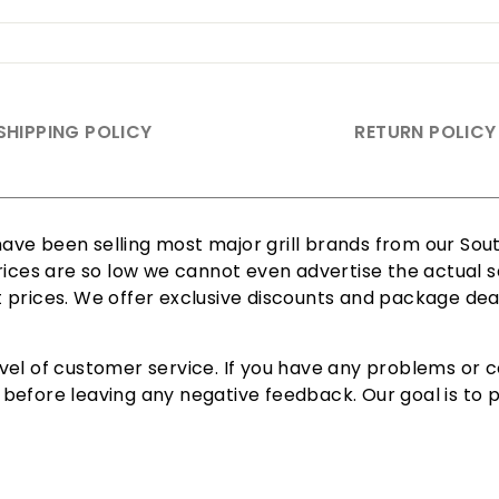
SHIPPING POLICY
RETURN POLICY
ve been selling most major grill brands from our South
rices are so low we cannot even advertise the actual sa
est prices. We offer exclusive discounts and package dea
vel of customer service. If you have any problems or c
efore leaving any negative feedback. Our goal is to pr