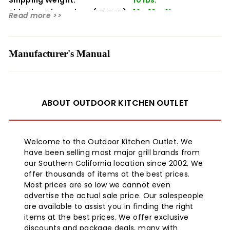
Packaging, Owners Manuals, Installation Instructions,
And/Or Operating Instructions May include More
Shipping Dimensions (WxDxH):
19 x 10 x 6in
Read more >>
Information Than What is Shown on Our Website. the
Content on Our Site is Intended to be Used for
Reference Purposes Only. Please Fully Read all Included
Manufacturer's Manual
Manuals and Documentation Before Installing or Using
This Product. Warning for California Residents: This
Product May Contain Chemical(S) Known to the State
of California to Cause Birth Defects, Cancer, or Other
Reproductive Harm. Product Information
ABOUT OUTDOOR KITCHEN OUTLET
Welcome to the Outdoor Kitchen Outlet. We
have been selling most major grill brands from
our Southern California location since 2002. We
offer thousands of items at the best prices.
Most prices are so low we cannot even
advertise the actual sale price. Our salespeople
are available to assist you in finding the right
items at the best prices. We offer exclusive
discounts and package deals, many with