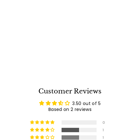
PGS Infrared Main
Burner for All Legacy
Grills - IRB09
Free Shipping
PGS
$
$325
00
3
2
reviews
2
5
.
0
0
Customer Reviews
3.50 out of 5
Based on 2 reviews
0
1
1