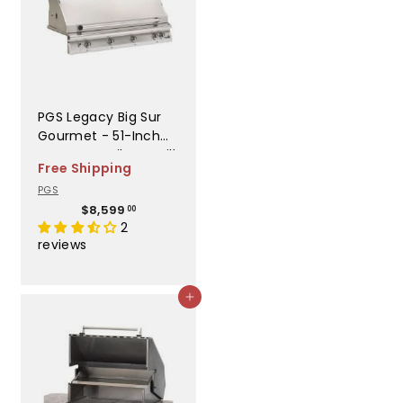
PGS Legacy Big Sur
Gourmet - 51-Inch
4-Burner Built-In Grill
Free Shipping
- Liquid Propane Gas
PGS
- S48RLP
$
$8,599
00
8
2
,
reviews
5
9
9
Add to cart
.
0
0