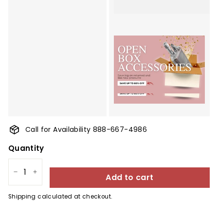
Call for Availability 888-667-4986
Quantity
Add to cart
−
+
Shipping
calculated at checkout.