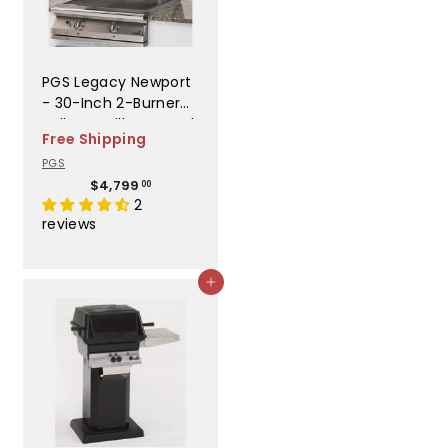
PGS Legacy Newport
- 30-Inch 2-Burner
Built-In Grill - Natural
Free Shipping
Gas - S27NG
PGS
$
$4,799
00
4
2
,
reviews
7
9
9
Add to cart
.
0
0