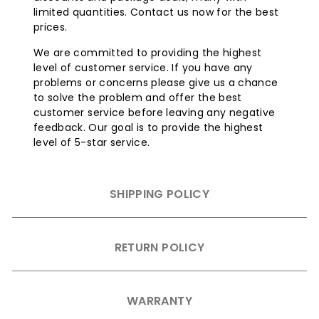
limited quantities. Contact us now for the best
prices.
We are committed to providing the highest
level of customer service. If you have any
problems or concerns please give us a chance
to solve the problem and offer the best
customer service before leaving any negative
feedback. Our goal is to provide the highest
level of 5-star service.
SHIPPING POLICY
RETURN POLICY
WARRANTY