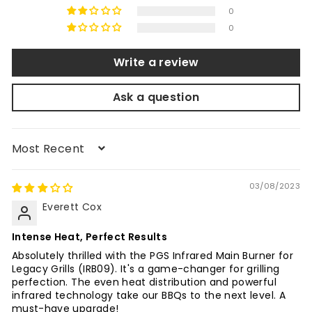
0
0
Write a review
Ask a question
Sort by
03/08/2023
Everett Cox
Intense Heat, Perfect Results
Absolutely thrilled with the PGS Infrared Main Burner for
Legacy Grills (IRB09). It's a game-changer for grilling
perfection. The even heat distribution and powerful
infrared technology take our BBQs to the next level. A
must-have upgrade!