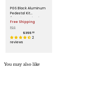
PGS Black Aluminum
Pedestal Kit
(Requires Anb, Alc, or
Free Shipping
Anc Base Kit) - AB
PGS
PED
$
$355
00
3
2
5
reviews
5
.
0
0
You may also like