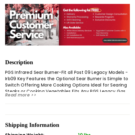
Description
PGS Infrared Sear Burner-Fit all Post 09 Legacy Models -
Irb09 Key Features the Optional Sear Burner is Simple to
Switch Offering More Cooking Options Ideal for Searing
Steaks or Cooking Vegetables Fits Any PGS Legacy Gas
Read more >>
Grill Made In 2009 or Later This PGS Gas Grills Infrared
Sear Burner Fits Any PGS Legacy Gas Grill and Replaces
Any Standard Burner. Perfect for Searing Steaks, Chops,
and Quick-Cooking Vegetables. This Infrared Burner Will
Work with Legacy Grills That Were Made In 2009 and
Shipping Information
Later. Legal Disclaimers and Warnings Product
Shipping Weight:
10 lbs.