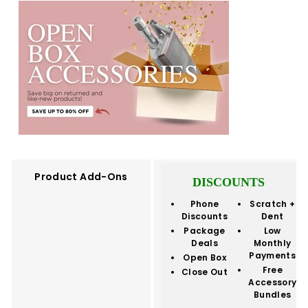
Product Add-Ons
DISCOUNTS
Phone
Scratch +
Discounts
Dent
Package
Low
Deals
Monthly
Payments
Open Box
Free
Close Out
Accessory
Bundles