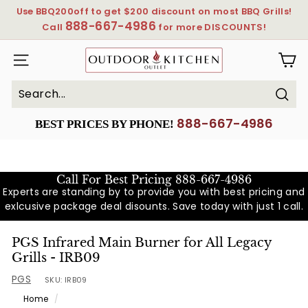
Skip
Use BBQ200off to get $200 discount on most BBQ Grills!
to
888-667-4986
Pause
Call
for more DISCOUNTS!
content
slideshow
OutdoorKitchenOutlet
SITE NAVIGATION
Sear
Search
Close
888-667-4986
BEST PRICES BY PHONE!
Call For Best Pricing
888-667-4986
Experts are standing by to provide you with best pricing and
exlcusive package deal disounts. Save today with just 1 call.
PGS Infrared Main Burner for All Legacy
Grills - IRB09
PGS
SKU:
IRB09
Home
/