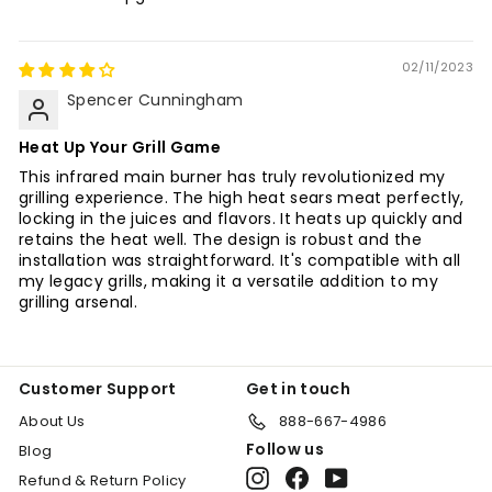
02/11/2023
Spencer Cunningham
Heat Up Your Grill Game
This infrared main burner has truly revolutionized my
grilling experience. The high heat sears meat perfectly,
locking in the juices and flavors. It heats up quickly and
retains the heat well. The design is robust and the
installation was straightforward. It's compatible with all
my legacy grills, making it a versatile addition to my
grilling arsenal.
Customer Support
Get in touch
About Us
888-667-4986
Follow us
Blog
Instagram
Facebook
YouTube
Refund & Return Policy