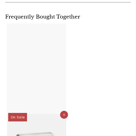
Frequently Bought Together
Add to cart
On Sale