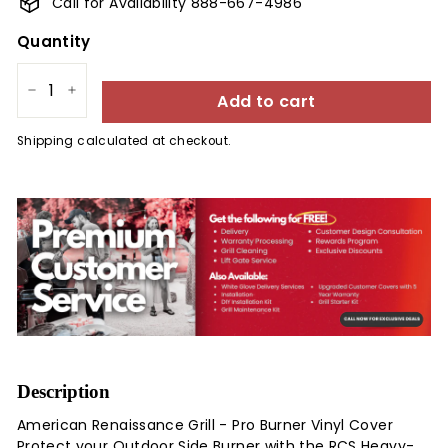
Call for Availability 888-667-4986
Quantity
Add to cart
−
+
Shipping
calculated at checkout.
Description
American Renaissance Grill - Pro Burner Vinyl Cover
Protect your Outdoor Side Burner with the RCS Heavy-