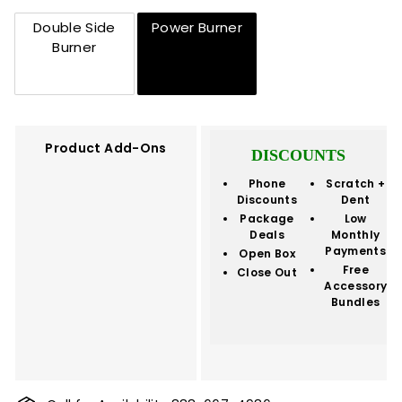
Double Side
Power Burner
Burner
Product Add-Ons
DISCOUNTS
Phone
Scratch +
Discounts
Dent
Package
Low
Deals
Monthly
Payments
Open Box
Free
Close Out
Accessory
Bundles