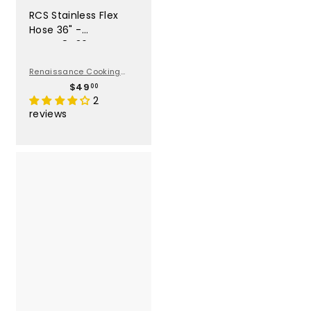
RCS Stainless Flex
Hose 36" -
SSFLEX8436
Renaissance Cooking
Systems
$
$49
00
4
2
9
reviews
.
0
0