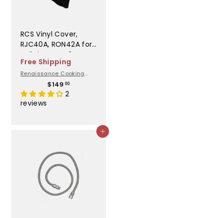
RCS Vinyl Cover,
RJC40A, RON42A for
Built in - GC42DI
Free Shipping
Renaissance Cooking
Systems
$
$149
00
1
2
4
reviews
9
.
0
Add to cart
0