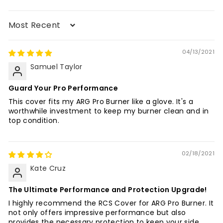
Sort by
04/13/2021
Samuel Taylor
Guard Your Pro Performance
This cover fits my ARG Pro Burner like a glove. It's a
worthwhile investment to keep my burner clean and in
top condition.
02/18/2021
Kate Cruz
The Ultimate Performance and Protection Upgrade!
I highly recommend the RCS Cover for ARG Pro Burner. It
not only offers impressive performance but also
provides the necessary protection to keep your side