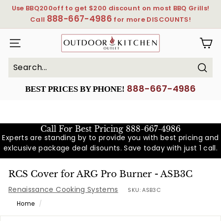
Skip
Use BBQ200off to get $200 discount on most BBQ Grills!
to
888-667-4986
Pause
Call
for more DISCOUNTS!
content
slideshow
OutdoorKitchenOutlet
SITE NAVIGATION
Sear
Search
Close
888-667-4986
BEST PRICES BY PHONE!
Call For Best Pricing
888-667-4986
Experts are standing by to provide you with best pricing and
exlcusive package deal disounts. Save today with just 1 call.
RCS Cover for ARG Pro Burner - ASB3C
Renaissance Cooking Systems
SKU:
ASB3C
Home
/