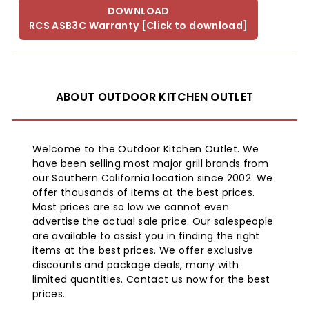
DOWNLOAD
RCS ASB3C Warranty [Click to download]
ABOUT OUTDOOR KITCHEN OUTLET
Welcome to the Outdoor Kitchen Outlet. We
have been selling most major grill brands from
our Southern California location since 2002. We
offer thousands of items at the best prices.
Most prices are so low we cannot even
advertise the actual sale price. Our salespeople
are available to assist you in finding the right
items at the best prices. We offer exclusive
discounts and package deals, many with
limited quantities. Contact us now for the best
prices.