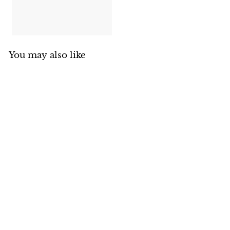
You may also like
RCS Cover for ARG
Pro Burner - ASB3C
Renaissance Cooking
Systems
$
$31
00