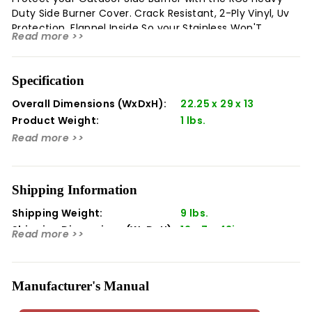
Duty Side Burner Cover. Crack Resistant, 2-Ply Vinyl, Uv
Protection, Flannel Inside So your Stainless Won'T
Read more >>
Scratch. Model Number: Asb3C Fits:Asb3 Pro Burner Only
Materials: Vinyl Color: Black
Specification
Overall Dimensions (WxDxH):
22.25 x 29 x 13
Product Weight:
1 lbs.
Read more >>
Shipping Information
Shipping Weight:
9 lbs.
Shipping Dimensions (WxDxH):
12 x 7 x 42in
Read more >>
Manufacturer's Manual