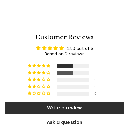
3
2
reviews
1
.
0
0
Customer Reviews
4.50 out of 5
Based on 2 reviews
1
1
0
0
0
Write a review
Ask a question