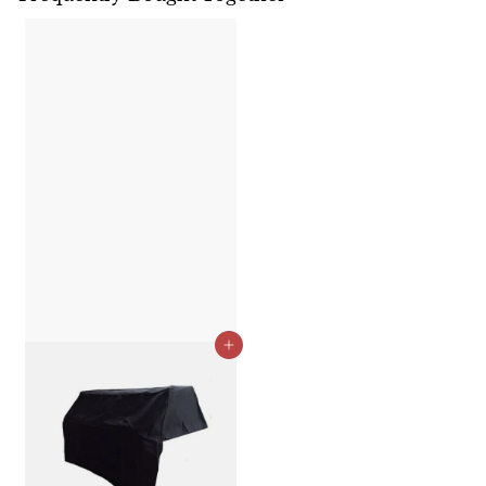
Add to cart