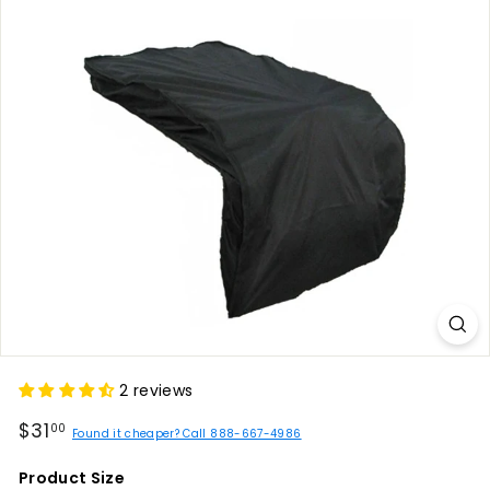
2 reviews
Regular
$31.00
$31
00
Found it cheaper? Call 888-667-4986
price
Product Size