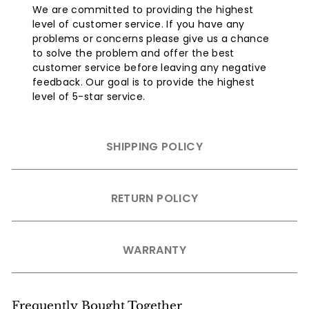
We are committed to providing the highest
level of customer service. If you have any
problems or concerns please give us a chance
to solve the problem and offer the best
customer service before leaving any negative
feedback. Our goal is to provide the highest
level of 5-star service.
SHIPPING POLICY
RETURN POLICY
WARRANTY
Frequently Bought Together