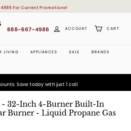
-4986
For Current Promotions!
S
888-667-4986
ACCOUNT
CART
 LIVING
APPLIANCES
SALE
BRANDS
unts. Save today with just 1 call.
- 32-Inch 4-Burner Built-In
ear Burner - Liquid Propane Gas