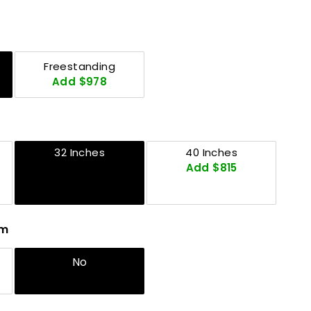
Freestanding
Add $978
32 Inches
40 Inches
Add $815
em
No