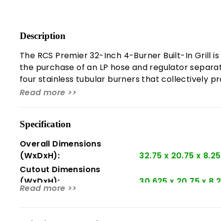
Description
The RCS Premier 32-Inch 4-Burner Built-In Grill is
the purchase of an LP hose and regulator separatel
four stainless tubular burners that collectively 
12,000 BTUs, making it a powerful addition to any o
Read more >>
time.
Notably, the grill's fuel type is field convertible,
Specification
between burners, allowing one burner to easily ligh
Overall Dimensions
stainless steel gas burners.
(WxDxH):
32.75 x 20.75 x 8.25
About RCS:
Cutout Dimensions
(WxDxH):
30.625 x 20.75 x 8.
In June 1949, Ralph Cunningham and his wife Anni
Read more >>
the Great Depression, the company thrived, provi
Product Weight:
110 lbs.
passed away at 48, leaving his eldest son Roy to t
Number Of Main Burners:
4
Cunningham Plumbing. The company later expanded