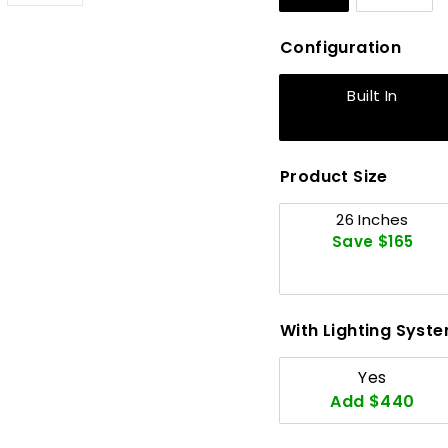
Configuration
Built In
Product Size
26 Inches
Save $165
With Lighting Syst
Yes
Add $440