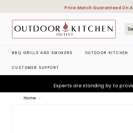
Skip
Price Match Guaranteed
On Al
to
content
O
u
t
Se
Cl
d
o
o
BBQ GRILLS AND SMOKERS
OUTDOOR KITCHEN
r
K
CUSTOMER SUPPORT
i
t
c
Experts are standing by to provid
h
e
Home
/
n
O
u
t
l