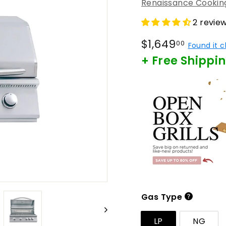
Renaissance Cookin
2 revie
Regular
$1,649
$1,649
00
Found it 
price
+ Free Shippi
Gas Type
LP
NG