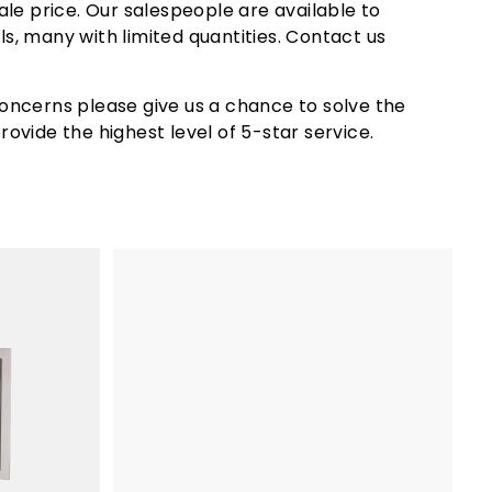
le price. Our salespeople are available to
 space to cook multiple dishes at once, making it
ls, many with limited quantities. Contact us
is convertible. This means it can operate on either
oncerns please give us a chance to solve the
ovide the highest level of 5-star service.
he best value for your investment.
hat your investment is protected for years to
gh-end grill options on the market.
A
d
d
t
o
c
a
r
t