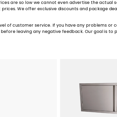
rices are so low we cannot even advertise the actual sa
re inches of total cooking area, this grill offers ample
est prices. We offer exclusive discounts and package dea
features of the RCS Premier Grill is that its fuel type 
ending on your fuel source availability.
vel of customer service. If you have any problems or c
efore leaving any negative feedback. Our goal is to pr
built-in grills are competitively priced, offering you t
etime warranty, providing peace of mind and ensuring t
, you can enjoy significant savings compared to other hi