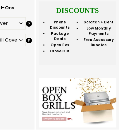
d-Ons
DISCOUNTS
Phone
Scratch + Dent
Discounts
Low Monthly
Package
Payments
Deals
Free Accessory
Open Box
Bundles
Close Out