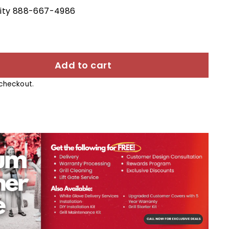
ility 888-667-4986
Add to cart
checkout.