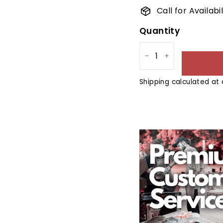
Call for Availab
Quantity
−
+
Shipping
calculated at 