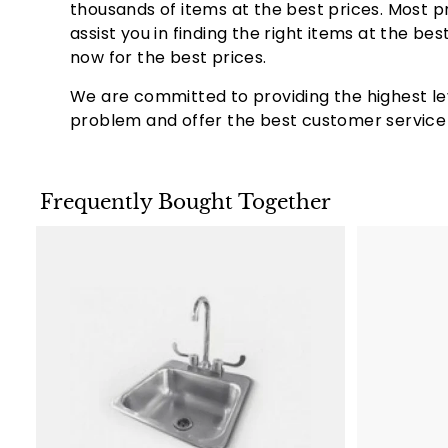
Total Grill Area:
710 sq. inches
thousands of items at the best prices. Most p
Large Cooking Area:
With a generous 710 squa
assist you in finding the right items at the b
ideal for large gatherings or family meals.
now for the best prices.
Fuel Type is Convertible:
One of the standout 
natural gas or propane, offering flexibility dep
We are committed to providing the highest le
problem and offer the best customer service b
Added Value:
Lowest Cost Guaranteed:
We ensure that our 
Lifetime Warranty:
Our grills come with a lif
Frequently Bought Together
come.
Save up to 60%:
¬¨‚Ä†
With our built-in grills
A
d
d
t
o
c
a
r
t