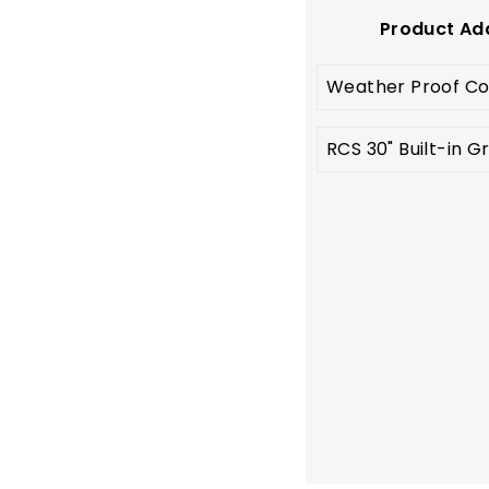
Product Ad