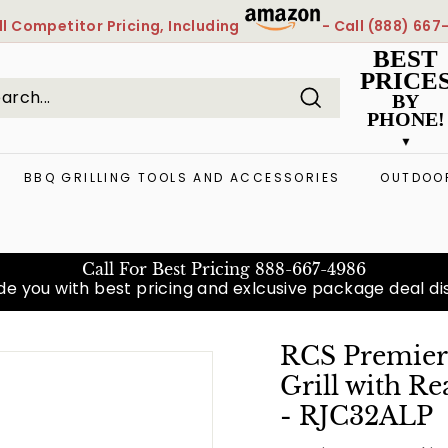
l
Competitor Pricing, Including
- Call
(888) 667
Pause
BEST
slideshow
PRICE
BY
PHONE!
Search
arch
ose
BBQ GRILLING TOOLS AND ACCESSORIES
OUTDOOR
Call For Best Pricing
888-667-4986
e you with best pricing and exlcusive package deal diso
RCS Premier 
Grill with R
- RJC32ALP