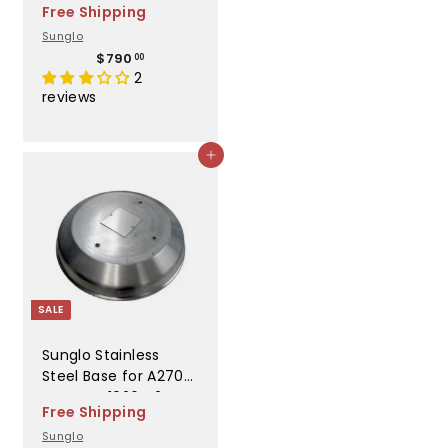
Free Shipping
10265 S
Sunglo
$
$790
00
7
2
9
reviews
0
.
0
Add to cart
0
SALE
Sunglo Stainless
Steel Base for A270
Heater - 10264 2SW
Free Shipping
Sunglo