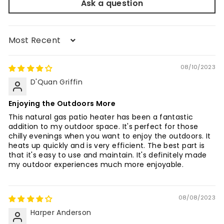
Ask a question
Sort by
08/10/2023
D'Quan Griffin
Enjoying the Outdoors More
This natural gas patio heater has been a fantastic
addition to my outdoor space. It's perfect for those
chilly evenings when you want to enjoy the outdoors. It
heats up quickly and is very efficient. The best part is
that it's easy to use and maintain. It's definitely made
my outdoor experiences much more enjoyable.
08/08/2023
Harper Anderson