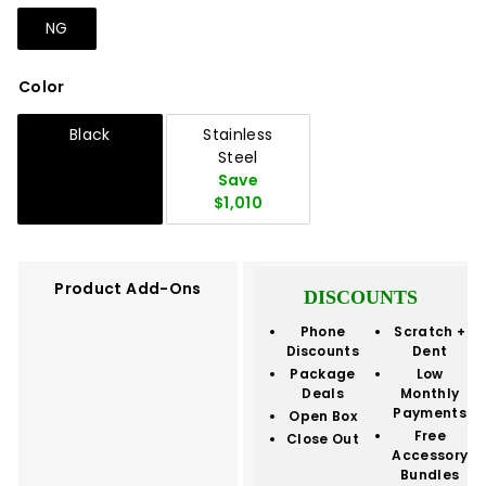
NG
Color
Black
Stainless
Steel
Save
$1,010
Product Add-Ons
DISCOUNTS
Phone
Scratch +
Discounts
Dent
Package
Low
Deals
Monthly
Payments
Open Box
Free
Close Out
Accessory
Bundles