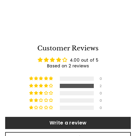
$
$2,236
00
2
2
reviews
,
2
3
6
.
Customer Reviews
0
0
4.00 out of 5
Based on 2 reviews
0
2
0
0
0
Write a review