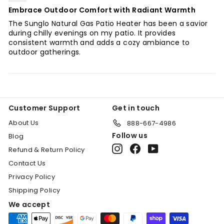
Embrace Outdoor Comfort with Radiant Warmth
The Sunglo Natural Gas Patio Heater has been a savior
during chilly evenings on my patio. It provides
consistent warmth and adds a cozy ambiance to
outdoor gatherings.
Customer Support
Get in touch
About Us
888-667-4986
Follow us
Blog
Instagram
Facebook
YouTube
Refund & Return Policy
Contact Us
Privacy Policy
Shipping Policy
We accept