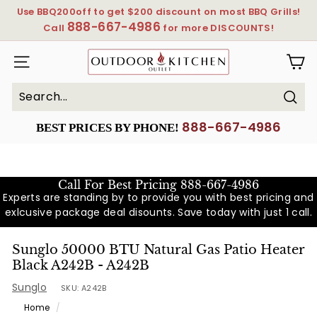
Skip
Use BBQ200off to get $200 discount on most BBQ Grills!
to
888-667-4986
Pause
Call
for more DISCOUNTS!
content
slideshow
OutdoorKitchenOutlet
SITE NAVIGATION
Sear
Search
Close
888-667-4986
BEST PRICES BY PHONE!
Call For Best Pricing
888-667-4986
Experts are standing by to provide you with best pricing and
exlcusive package deal disounts. Save today with just 1 call.
Sunglo 50000 BTU Natural Gas Patio Heater
Black A242B - A242B
Sunglo
SKU:
A242B
Home
/