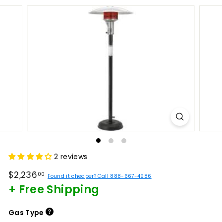
2 reviews
Regular
$2,236.00
$2,236
00
Found it cheaper? Call 888-667-4986
price
+ Free Shipping
Gas Type