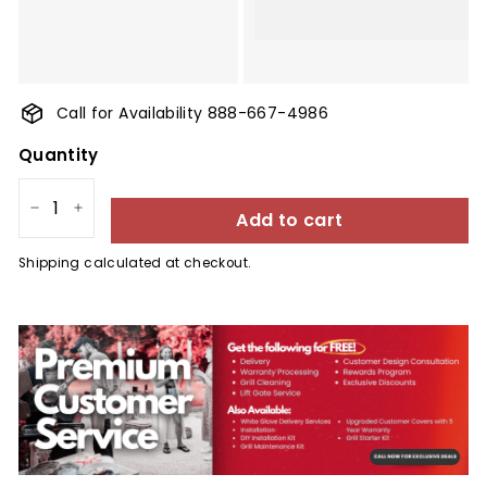
Call for Availability 888-667-4986
Quantity
Add to cart
−
+
Shipping
calculated at checkout.