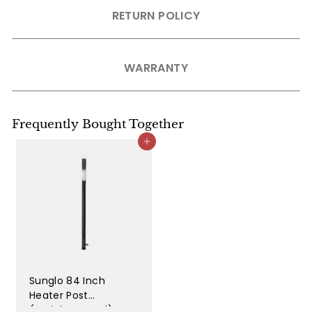
RETURN POLICY
WARRANTY
Frequently Bought Together
Add to cart
Sunglo 84 Inch
Heater Post
(Stainless Steel) -