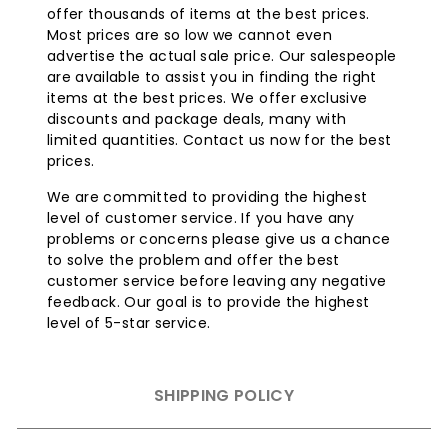
offer thousands of items at the best prices.
Most prices are so low we cannot even
Item Features:
advertise the actual sale price. Our salespeople
are available to assist you in finding the right
items at the best prices. We offer exclusive
The Sunglo 50000 BTU Natural Gas Patio Heater - Black
discounts and package deals, many with
will help you extend your afternoon barbecue long into
limited quantities. Contact us now for the best
the nighttime hours. With the impressive 50,000 BTUs
prices.
backing this patio heater up, you will surely be warm
and comfortable while lounging outdoors. This 93" tall
We are committed to providing the highest
freestanding heater can easily be moved around within
level of customer service. If you have any
your patio, or even removed completely to meet all
problems or concerns please give us a chance
your accommodations.
to solve the problem and offer the best
customer service before leaving any negative
feedback. Our goal is to provide the highest
level of 5-star service.
SHIPPING POLICY