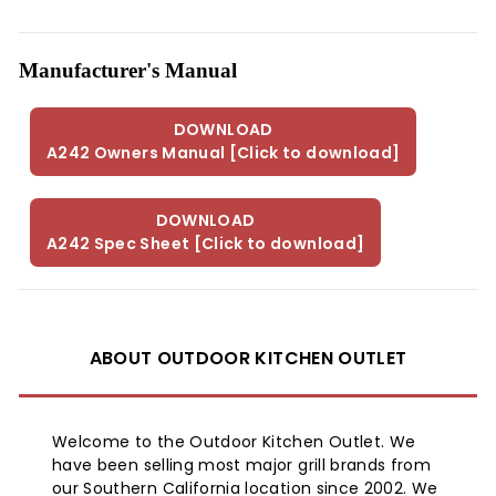
The nominal spacing is 12 feet
Mounting Free Standing
Manufactured United States
Manufacturer's Manual
Certification CSA International
Warranty One Year / Parts Only
Brand Introduction:
DOWNLOAD
A242 Owners Manual [Click to download]
The Sunglo 40000 BTU Propane Gas Patio Heater - Black
model A270-BK will take your entertainment level up a
notch. Enjoy the heat from this stylish patio burner with
DOWNLOAD
friends on a chilly night when you want to enjoy the
A242 Spec Sheet [Click to download]
outdoors.
Product Information:
ABOUT OUTDOOR KITCHEN OUTLET
UPC:
Model: A242B
Welcome to the Outdoor Kitchen Outlet. We
Size: 93"
have been selling most major grill brands from
our Southern California location since 2002. We