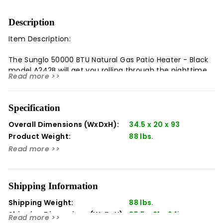
Description
Item Description:
The Sunglo 50000 BTU Natural Gas Patio Heater - Black
model A242B will get you rolling through the nighttime
Read more >>
activities. Take in the powerful 50,000 BTUs of warmth
and never let the cold nights ruin your outdoor
activities again.
Specification
Overall Dimensions (WxDxH):
34.5 x 20 x 93
Product Weight:
88 lbs.
Highlights:
Read more >>
Overall Height 93 inches
Input Rating 50,000 BTU/HR
Fuel Type Natural Gas
Shipping Information
Ignition Pilot / Thermocouple
Shipping Weight:
88 lbs.
Electrical Required None
Shipping Dimensions (WxDxH):
35.5​ x 21 x 94in
Wind Rating 10 mph Horizontal
Read more >>