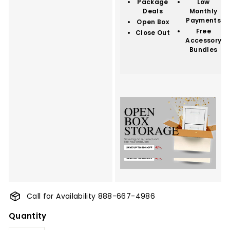
Package
Low
Deals
Monthly
Payments
Open Box
Free
Close Out
Accessory
Bundles
Call for Availability 888-667-4986
Quantity