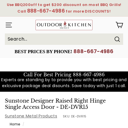
Skip
Use BBQ200off to get $200 discount on most BBQ Grills!
to
888-667-4986
Pause
Call
for more DISCOUNTS!
content
slideshow
OutdoorKitchenOutlet
SITE NAVIGATION
Sear
Search
Close
888-667-4986
BEST PRICES BY PHONE!
Call For Best Pricing
888-667-4986
Experts are standing by to provide you with best pricing and
exlcusive package deal disounts. Save today with just 1 call.
Sunstone Designer Raised Right Hinge
Single Access Door - DE-DVR15
Sunstone Metal Products
SKU:
DE-DVR15
Home
/