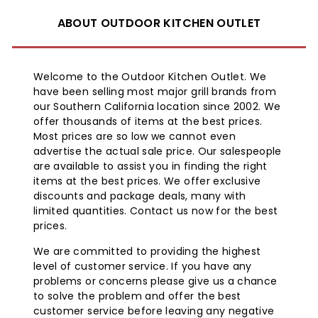
ABOUT OUTDOOR KITCHEN OUTLET
Welcome to the Outdoor Kitchen Outlet. We
have been selling most major grill brands from
our Southern California location since 2002. We
offer thousands of items at the best prices.
Most prices are so low we cannot even
advertise the actual sale price. Our salespeople
are available to assist you in finding the right
items at the best prices. We offer exclusive
discounts and package deals, many with
limited quantities. Contact us now for the best
prices.
We are committed to providing the highest
level of customer service. If you have any
problems or concerns please give us a chance
to solve the problem and offer the best
customer service before leaving any negative