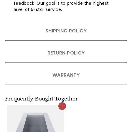
feedback. Our goal is to provide the highest
level of 5-star service.
SHIPPING POLICY
RETURN POLICY
WARRANTY
Frequently Bought Together
Add to cart