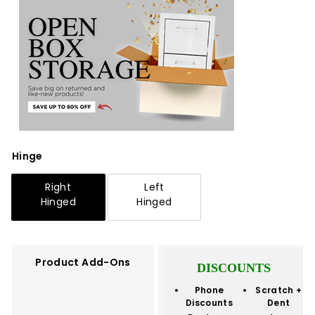
Hinge
Right
Left
Hinged
Hinged
Product Add-Ons
DISCOUNTS
Phone
Scratch +
Discounts
Dent