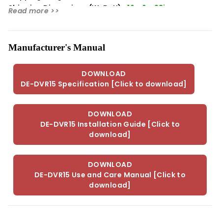
Shipping Dimensions (WxDxH):
16 x 6 x 23in
Read more >>
Manufacturer's Manual
DOWNLOAD
DE-DVR15 Specification [Click to download]
DOWNLOAD
DE-DVR15 Installation Guide [Click to
download]
DOWNLOAD
DE-DVR15 Use and Care Manual [Click to
download]