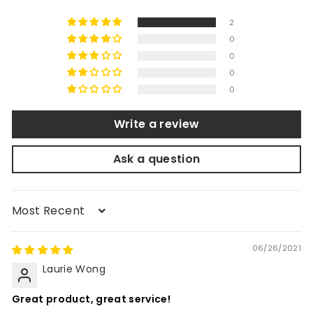
2
0
0
0
0
Write a review
Ask a question
Sort by
06/26/2021
Laurie Wong
Great product, great service!