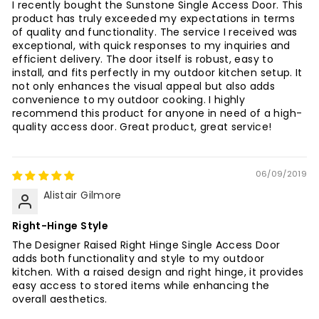
I recently bought the Sunstone Single Access Door. This
product has truly exceeded my expectations in terms
of quality and functionality. The service I received was
exceptional, with quick responses to my inquiries and
efficient delivery. The door itself is robust, easy to
install, and fits perfectly in my outdoor kitchen setup. It
not only enhances the visual appeal but also adds
convenience to my outdoor cooking. I highly
recommend this product for anyone in need of a high-
quality access door. Great product, great service!
06/09/2019
Alistair Gilmore
Right-Hinge Style
The Designer Raised Right Hinge Single Access Door
adds both functionality and style to my outdoor
kitchen. With a raised design and right hinge, it provides
easy access to stored items while enhancing the
overall aesthetics.