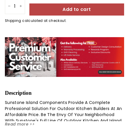
Add to cart
−
+
Shipping
calculated at checkout.
Description
Sunstone Island Components Provide A Complete
Professional Solution For Outdoor Kitchen Builders At An
Affordable Price. Be The Envy Of Your Neighborhood
With Sunstone's Full Line Of Outdoor Kitchen And Island
Read more >>
Accessories. This Sunstone Designer Series Raised 15-