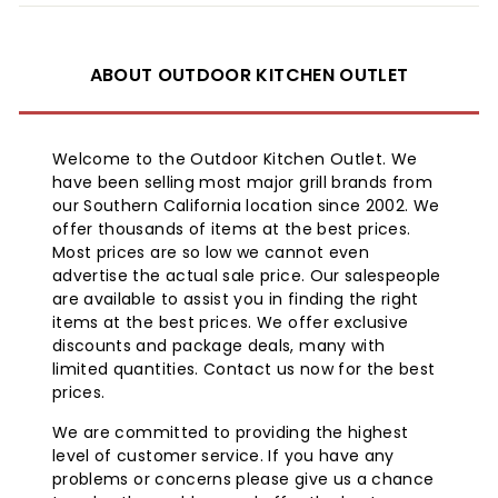
ABOUT OUTDOOR KITCHEN OUTLET
Welcome to the Outdoor Kitchen Outlet. We
have been selling most major grill brands from
our Southern California location since 2002. We
offer thousands of items at the best prices.
Most prices are so low we cannot even
advertise the actual sale price. Our salespeople
are available to assist you in finding the right
items at the best prices. We offer exclusive
discounts and package deals, many with
limited quantities. Contact us now for the best
prices.
We are committed to providing the highest
level of customer service. If you have any
problems or concerns please give us a chance