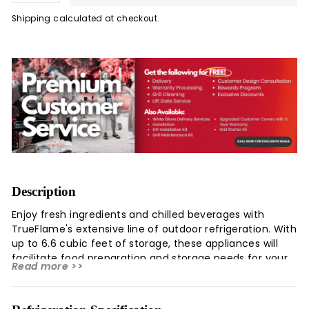
Shipping
calculated at checkout.
Description
Enjoy fresh ingredients and chilled beverages with
TrueFlame's extensive line of outdoor refrigeration. With
up to 6.6 cubic feet of storage, these appliances will
facilitate food preparation and storage needs for your
Read more >>
outdoor kitchen. All TrueFlame refrigeration offer
durable construction for the outdoors, temperature
control, adjustable legs for levelling, and sleek design for