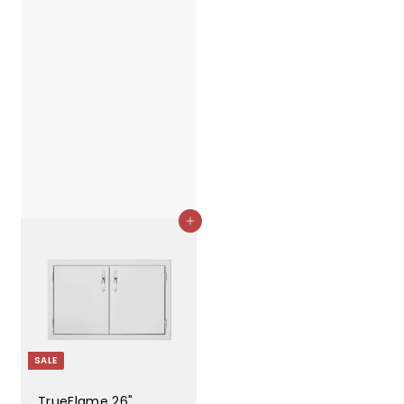
Add to cart
SALE
TrueFlame 26"