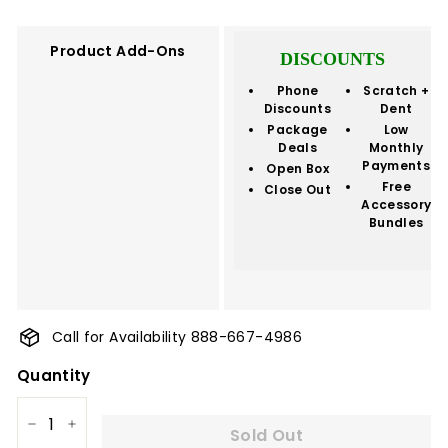
Product Add-Ons
DISCOUNTS
Phone
Scratch +
Discounts
Dent
Package
Low
Deals
Monthly
Payments
Open Box
Free
Close Out
Accessory
Bundles
Call for Availability 888-667-4986
Quantity
Sold Out
−
+