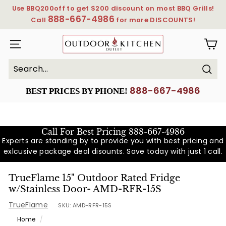
Skip
Use BBQ200off to get $200 discount on most BBQ Grills!
to
888-667-4986
Pause
Call
for more DISCOUNTS!
content
slideshow
OutdoorKitchenOutlet
SITE NAVIGATION
Sear
Search
Close
888-667-4986
BEST PRICES BY PHONE!
Call For Best Pricing
888-667-4986
Experts are standing by to provide you with best pricing and
exlcusive package deal disounts. Save today with just 1 call.
TrueFlame 15" Outdoor Rated Fridge
w/Stainless Door- AMD-RFR-15S
TrueFlame
SKU:
AMD-RFR-15S
Home
/