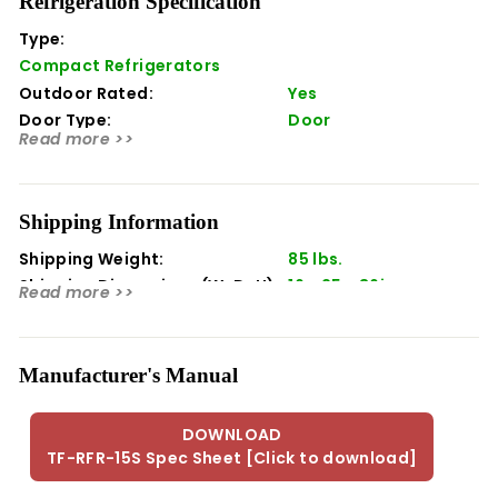
Refrigeration Specification
function and beauty. Bring the function of your indoor
refrigeration outside with matching performance and
Type:
design.
Compact Refrigerators
Outdoor Rated:
Yes
Features
Door Type:
Door
Storage Capacity: 3.2 ft¬¨‚â•
Read more >>
32¬¨‚àû - 50¬¨‚àû Temperature Range
Height: 36.00
Width: 17.00
Shipping Information
Depth: 26.00
Shipping Weight:
85 lbs.
Shipping Dimensions (WxDxH):
16 x 25 x 36in
Read more >>
Manufacturer's Manual
DOWNLOAD
TF-RFR-15S Spec Sheet [Click to download]