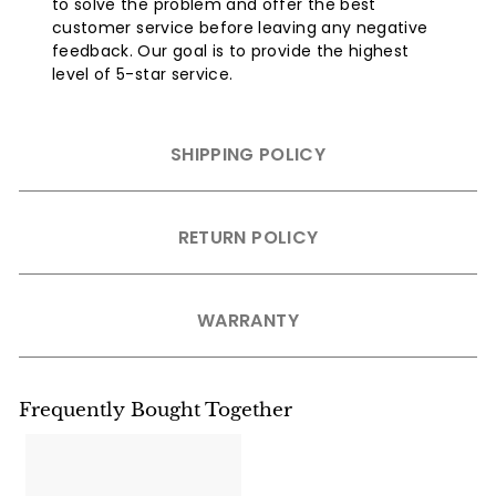
to solve the problem and offer the best
customer service before leaving any negative
feedback. Our goal is to provide the highest
level of 5-star service.
SHIPPING POLICY
RETURN POLICY
WARRANTY
Frequently Bought Together