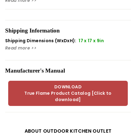
Read more >>
Height: 9.00
Width: 17.00
Depth: 17.00
Shipping Information
Shipping Dimensions (WxDxH):
17 x 17 x 9in
Read more >>
Manufacturer's Manual
DOWNLOAD
True Flame Product Catalog [Click to
download]
ABOUT OUTDOOR KITCHEN OUTLET