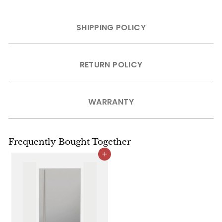
SHIPPING POLICY
RETURN POLICY
WARRANTY
Frequently Bought Together
Add to cart