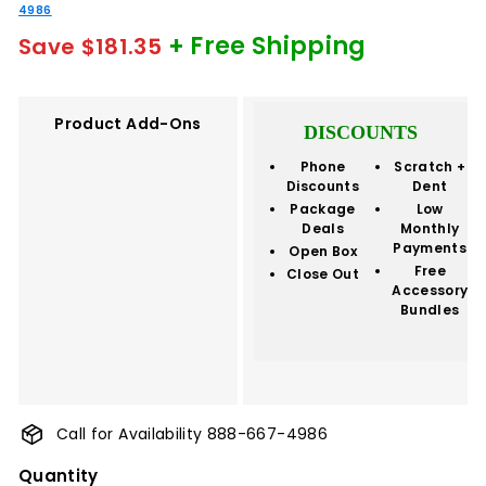
4986
+ Free Shipping
Save $181.35
Product Add-Ons
DISCOUNTS
Phone
Scratch +
Discounts
Dent
Package
Low
Deals
Monthly
Payments
Open Box
Free
Close Out
Accessory
Bundles
Call for Availability 888-667-4986
Quantity