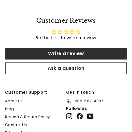
e
u
2
3
p
l
9
0
0
r
a
9
.
Customer Reviews
i
r
.
3
c
p
5
0
e
r
0
Be the first to write a review
i
c
e
Write a review
Ask a question
Customer Support
Get in touch
About Us
888-667-4986
Follow us
Blog
Instagram
Facebook
YouTube
Refund & Return Policy
Contact Us