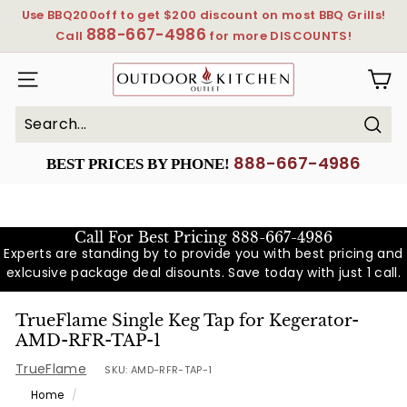
Skip
Use BBQ200off to get $200 discount on most BBQ Grills!
to
888-667-4986
Pause
Call
for more DISCOUNTS!
content
slideshow
OutdoorKitchenOutlet
SITE NAVIGATION
Sear
Search
Close
888-667-4986
BEST PRICES BY PHONE!
Call For Best Pricing
888-667-4986
Experts are standing by to provide you with best pricing and
exlcusive package deal disounts. Save today with just 1 call.
TrueFlame Single Keg Tap for Kegerator-
AMD-RFR-TAP-1
TrueFlame
SKU:
AMD-RFR-TAP-1
Home
/