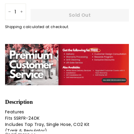
Sold Out
−
+
Shipping
calculated at checkout.
Description
Features
Fits SSRFR-24DK
Includes Tap Tray, Single Hose, CO2 Kit
(Tank & Regulator)