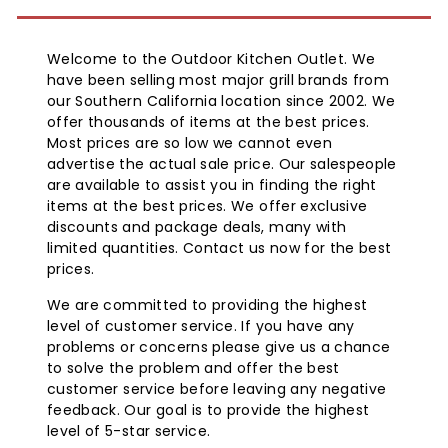
Welcome to the Outdoor Kitchen Outlet. We
have been selling most major grill brands from
our Southern California location since 2002. We
offer thousands of items at the best prices.
Most prices are so low we cannot even
advertise the actual sale price. Our salespeople
are available to assist you in finding the right
items at the best prices. We offer exclusive
discounts and package deals, many with
limited quantities. Contact us now for the best
prices.
We are committed to providing the highest
level of customer service. If you have any
problems or concerns please give us a chance
to solve the problem and offer the best
customer service before leaving any negative
feedback. Our goal is to provide the highest
level of 5-star service.