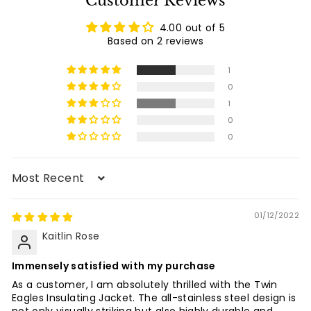
Customer Reviews
0
i
c
4.00 out of 5
e
Based on 2 reviews
1
0
1
0
0
Sort by
01/12/2022
Kaitlin Rose
Immensely satisfied with my purchase
As a customer, I am absolutely thrilled with the Twin
Eagles Insulating Jacket. The all-stainless steel design is