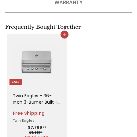
WARRANTY
Frequently Bought Together
Add to cart
SALE
Twin Eagles - 36-
Inch 3-Burner Built-In
Grill - Liquid Propane
Free Shipping
Gas - TEBQ36G-CL
Twin Eagles
S
R
$
$7,789
00
$
7
$8,851
a
e
14
8