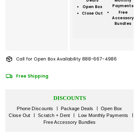
Deals
Monthly
Payments
Open Box
Free
Close Out
Accessory
Bundles
Call for Open Box Availability
888-667-4986
Free Shipping
DISCOUNTS
|
|
Phone Discounts
Package Deals
Open Box
|
|
|
Close Out
Scratch + Dent
Low Monthly Payments
Free Accessory Bundles