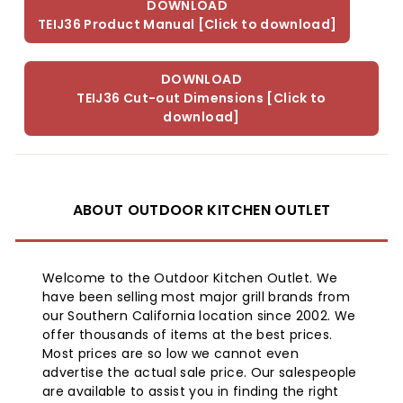
DOWNLOAD
TEIJ36 Product Manual [Click to download]
DOWNLOAD
TEIJ36 Cut-out Dimensions [Click to
download]
ABOUT OUTDOOR KITCHEN OUTLET
Welcome to the Outdoor Kitchen Outlet. We
have been selling most major grill brands from
our Southern California location since 2002. We
offer thousands of items at the best prices.
Most prices are so low we cannot even
advertise the actual sale price. Our salespeople
are available to assist you in finding the right