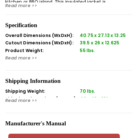
kitchen or BBQ island. This insulated jacket is
Read more >>
constructed of welded stainless steel with a self-
supporting ledge around the sides and back that adds
one more layer of quality to your outdoor kitchen. Twin
Specification
Eagles products are designed and manufactured in the
USA with pride.
Overall Dimensions (WxDxH):
40.75 x 27.13 x 13.25
Cutout Dimensions (WxDxH):
39.5 x 26 x 12.625
Product Weight:
55 lbs.
Read more >>
Shipping Information
Shipping Weight:
70 lbs.
Shipping Dimensions (WxDxH):
40 x 48 x 13in
Read more >>
Manufacturer's Manual