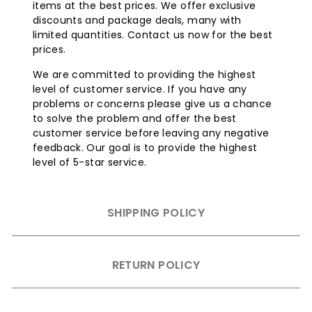
items at the best prices. We offer exclusive
discounts and package deals, many with
limited quantities. Contact us now for the best
prices.
We are committed to providing the highest
level of customer service. If you have any
problems or concerns please give us a chance
to solve the problem and offer the best
customer service before leaving any negative
feedback. Our goal is to provide the highest
level of 5-star service.
SHIPPING POLICY
RETURN POLICY