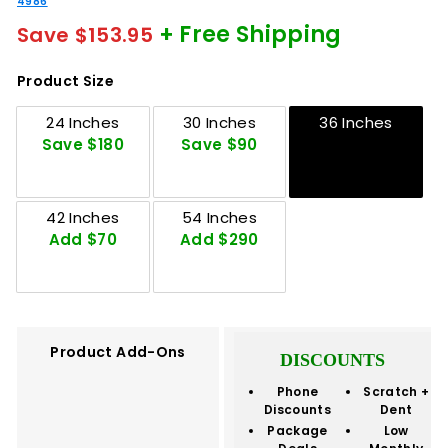
4986
+ Free Shipping
Save $153.95
Product Size
24 Inches
30 Inches
36 Inches
Save $180
Save $90
42 Inches
54 Inches
Add $70
Add $290
Product Add-Ons
DISCOUNTS
Phone
Scratch +
Discounts
Dent
Package
Low