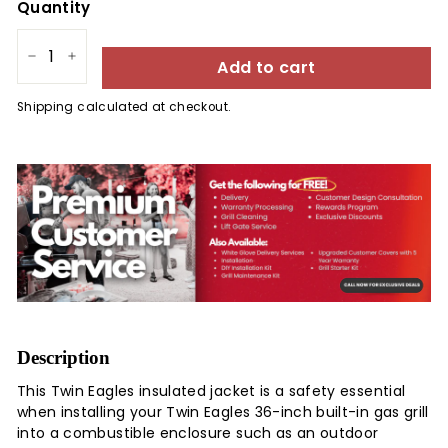
Quantity
Add to cart
−
+
Shipping
calculated at checkout.
Description
This Twin Eagles insulated jacket is a safety essential
when installing your Twin Eagles 36-inch built-in gas grill
into a combustible enclosure such as an outdoor