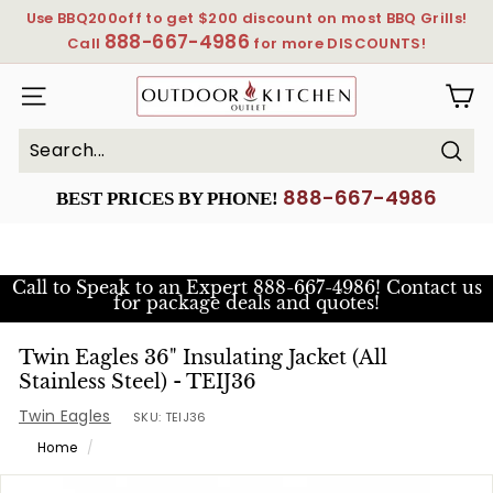
Skip
Use BBQ200off to get $200 discount on most BBQ Grills!
to
888-667-4986
Pause
Call
for more DISCOUNTS!
content
slideshow
OutdoorKitchenOutlet
SITE NAVIGATION
Sear
Search
Close
888-667-4986
BEST PRICES BY PHONE!
Call to Speak to an Expert
888-667-4986! Contact us
for package deals and quotes!
Twin Eagles 36" Insulating Jacket (All
Stainless Steel) - TEIJ36
Twin Eagles
SKU:
TEIJ36
Home
/