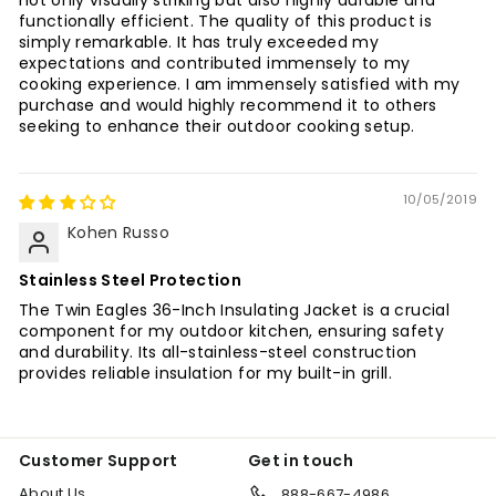
not only visually striking but also highly durable and
functionally efficient. The quality of this product is
simply remarkable. It has truly exceeded my
expectations and contributed immensely to my
cooking experience. I am immensely satisfied with my
purchase and would highly recommend it to others
seeking to enhance their outdoor cooking setup.
10/05/2019
Kohen Russo
Stainless Steel Protection
The Twin Eagles 36-Inch Insulating Jacket is a crucial
component for my outdoor kitchen, ensuring safety
and durability. Its all-stainless-steel construction
provides reliable insulation for my built-in grill.
Customer Support
Get in touch
About Us
888-667-4986