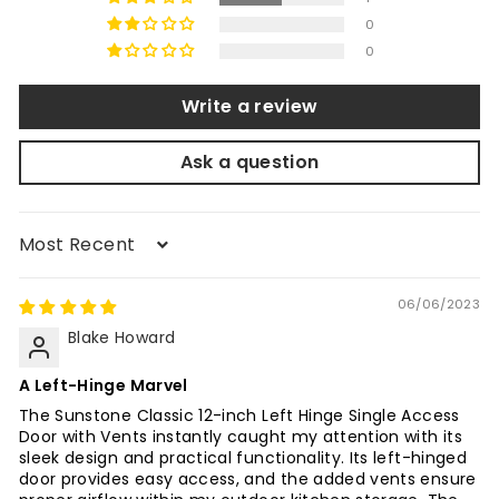
0
0
Write a review
Ask a question
Sort by
06/06/2023
Blake Howard
A Left-Hinge Marvel
The Sunstone Classic 12-inch Left Hinge Single Access
Door with Vents instantly caught my attention with its
sleek design and practical functionality. Its left-hinged
door provides easy access, and the added vents ensure