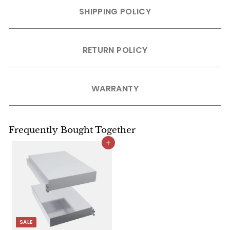
SHIPPING POLICY
RETURN POLICY
WARRANTY
Frequently Bought Together
Add to cart
SALE