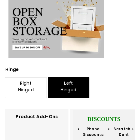
Hinge
Right
Left
Hinged
Hinged
Product Add-Ons
DISCOUNTS
Phone
Scratch +
Discounts
Dent