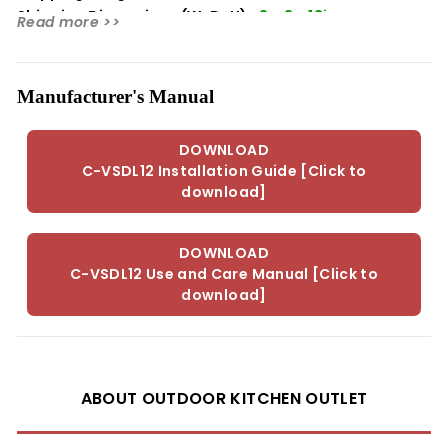
Shipping Dimensions (WxDxH):
3 x 3 x 13in
Read more >>
Manufacturer's Manual
DOWNLOAD
C-VSDL12 Installation Guide [Click to
download]
DOWNLOAD
C-VSDL12 Use and Care Manual [Click to
download]
ABOUT OUTDOOR KITCHEN OUTLET