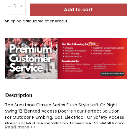
Add to cart
−
+
Shipping
calculated at checkout.
Description
The Sunstone Classic Series Flush Style Left Or Right
Swing 12 12ented Access Door Is Your Perfect Solution
For Outdoor Plumbing, Gas, Electrical, Or Safety Access
Great For Multiple Installation Types Like Dry-Wall Board,
Read more >>
Brick, Or Veneer Stone. In Addition, This Door Is Great For