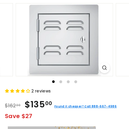
2 reviews
Regular
Sale
$135.00
$135
00
$162.00
$162
00
price
price
Found it cheaper? Call 888-667-4986
Save $27