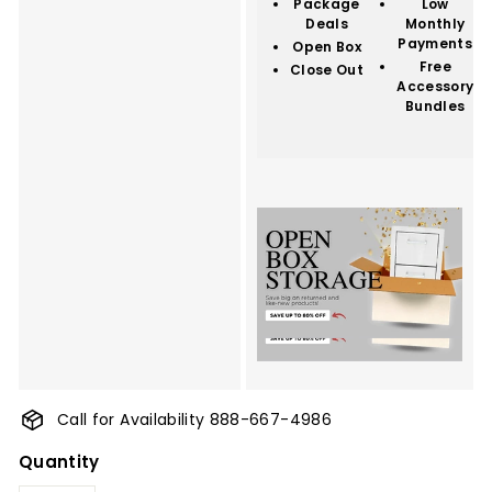
Package
Low
Deals
Monthly
Payments
Open Box
Free
Close Out
Accessory
Bundles
Call for Availability 888-667-4986
Quantity