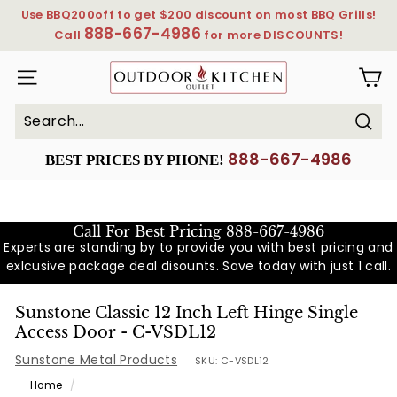
Skip
Use BBQ200off to get $200 discount on most BBQ Grills!
to
888-667-4986
Pause
Call
for more DISCOUNTS!
content
slideshow
OutdoorKitchenOutlet
SITE NAVIGATION
Sear
Search
Close
888-667-4986
BEST PRICES BY PHONE!
Call For Best Pricing
888-667-4986
Experts are standing by to provide you with best pricing and
exlcusive package deal disounts. Save today with just 1 call.
Sunstone Classic 12 Inch Left Hinge Single
Access Door - C-VSDL12
Sunstone Metal Products
SKU:
C-VSDL12
Home
/