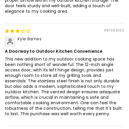
proper airflow within my outdoor kitchen storage. The
door feels sturdy and well-built, adding a touch of
elegance to my cooking area.
09/01/2022
Kyle Barnes
A Doorway to Outdoor Kitchen Convenience
This new addition to my outdoor cooking space has
been nothing short of wonderful. The 12-inch single
access door, with its left hinge design, provides just
enough room to store all my grilling tools and
essentials. The stainless steel finish is not only durable
but also adds a modern, sophisticated touch to my
outdoor kitchen. The vented design ensures adequate
airflow, which is crucial in maintaining a safe and
comfortable cooking environment. One can feel the
robustness of the construction, telling me that it's built
to last. This purchase was well worth every penny.