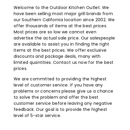
Welcome to the Outdoor Kitchen Outlet. We
have been selling most major grill brands from
our Southern California location since 2002. We
offer thousands of items at the best prices.
Most prices are so low we cannot even
advertise the actual sale price. Our salespeople
are available to assist you in finding the right
items at the best prices. We offer exclusive
discounts and package deals, many with
limited quantities. Contact us now for the best
prices.
We are committed to providing the highest
level of customer service. If you have any
problems or concerns please give us a chance
to solve the problem and offer the best
customer service before leaving any negative
feedback. Our goal is to provide the highest
level of 5-star service.